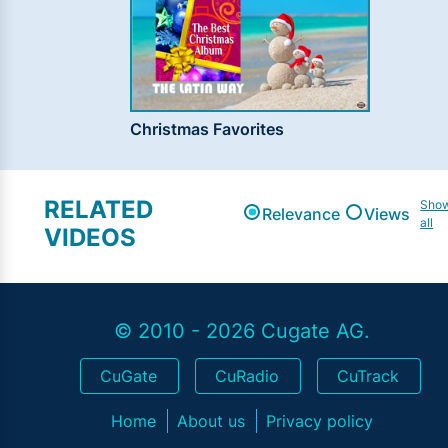
Christmas Favorites
RELATED
Sho
Relevance
Views
all
VIDEOS
© 2010 - 2026 Cugate AG.
CuGate
CuRadio
CuTrack
Home
About us
Privacy policy