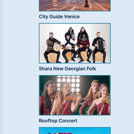
City Guide Venice
Shara New Georgian Folk
Rooftop Concert