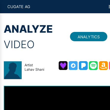
CUGATE AG
ANALYZE
ANALYTICS
VIDEO
Artist
Lahav Shani