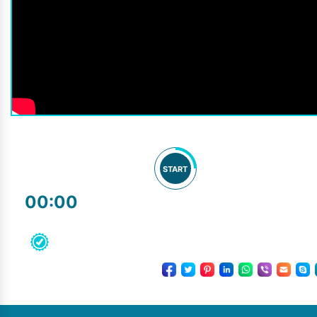
START
00:00