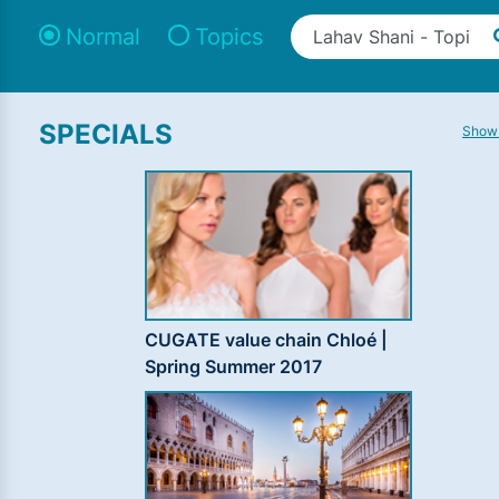
Normal
Topics
SPECIALS
Show 
CUGATE value chain Chloé |
Spring Summer 2017