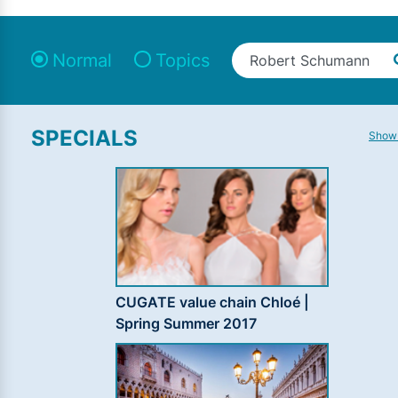
Normal
Topics
SPECIALS
Show 
CUGATE value chain Chloé |
Spring Summer 2017