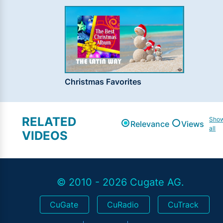
Christmas Favorites
RELATED
Sho
Relevance
Views
all
VIDEOS
© 2010 - 2026 Cugate AG.
CuGate
CuRadio
CuTrack