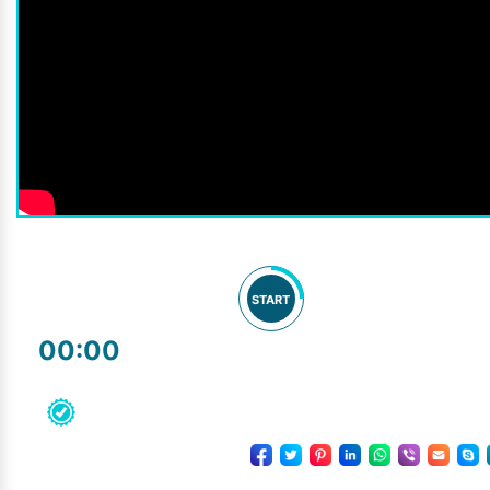
START
00:00