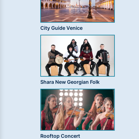
City Guide Venice
Shara New Georgian Folk
Rooftop Concert