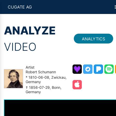
CUGATE AG
ANALYZE
ANALYTICS
VIDEO
Artist
Robert Schumann
* 1810-06-08, Zwickau,
Germany
† 1856-07-29, Bonn,
Germany