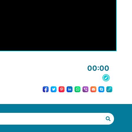
00:00