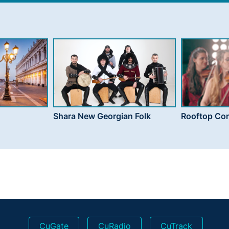
Shara New Georgian Folk
Rooftop Con
CuGate
CuRadio
CuTrack