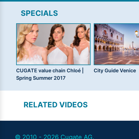
SPECIALS
CUGATE value chain Chloé |
City Guide Venice
Spring Summer 2017
RELATED VIDEOS
© 2010 - 2026 Cugate AG.