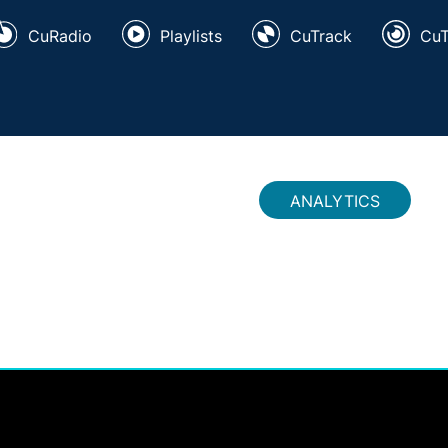
CuRadio
Playlists
CuTrack
Cu
ANALYTICS