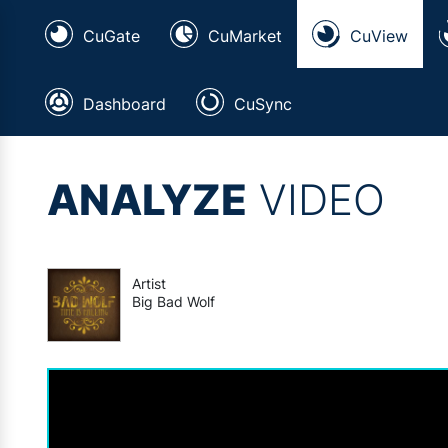
CuGate
CuMarket
CuView
Dashboard
CuSync
ANALYZE
VIDEO
Artist
Big Bad Wolf