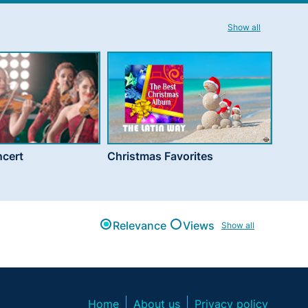
Show all
cert
Christmas Favorites
Relevance
Views
Show all
Home
About us
Privacy policy