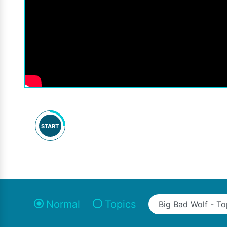
START
Normal
Topics