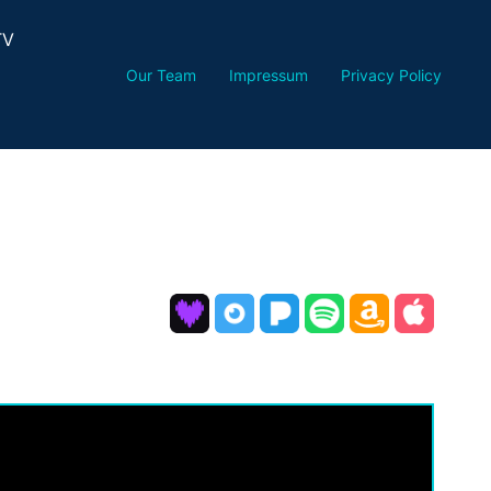
TV
Our Team
Impressum
Privacy Policy