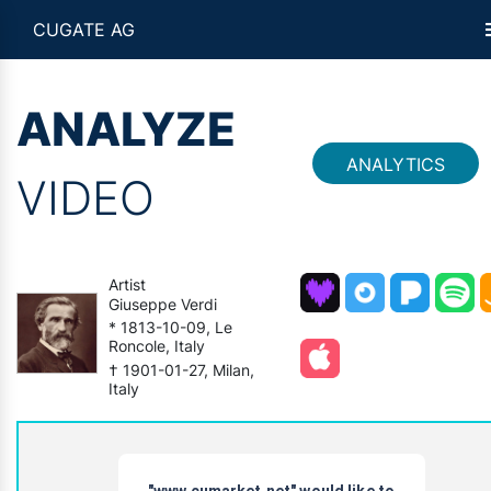
CUGATE AG
ANALYZE
ANALYTICS
VIDEO
Artist
Giuseppe Verdi
* 1813-10-09, Le
Roncole, Italy
† 1901-01-27, Milan,
Italy