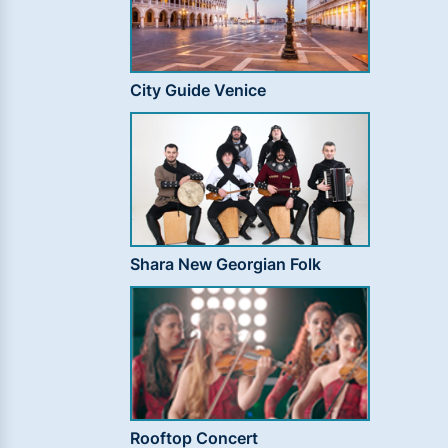
City Guide Venice
Shara New Georgian Folk
Rooftop Concert