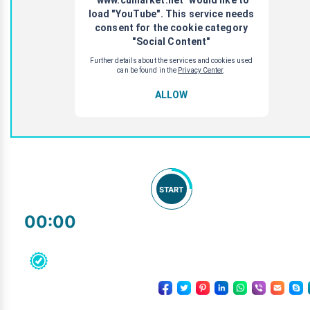
START
00:00