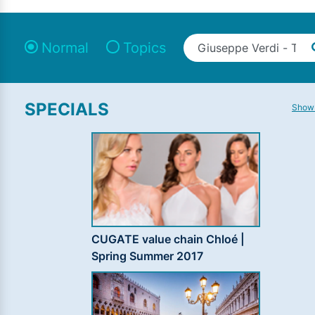
Normal
Topics
SPECIALS
Show 
CUGATE value chain Chloé |
Spring Summer 2017