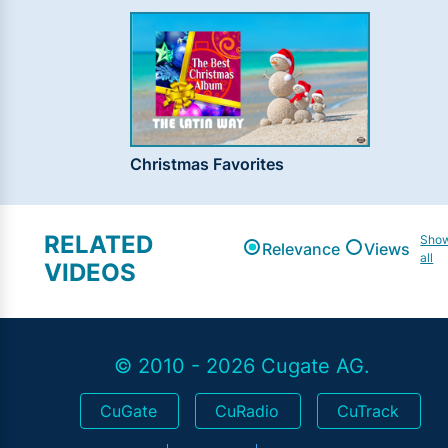
Christmas Favorites
RELATED
Sho
Relevance
Views
all
VIDEOS
© 2010 - 2026 Cugate AG.
CuGate
CuRadio
CuTrack