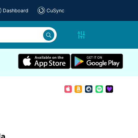
Dashboard
CuSync
da