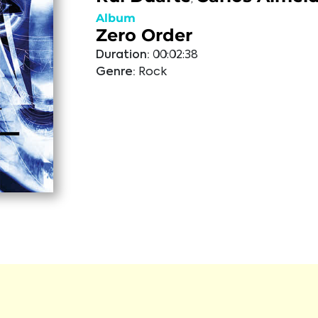
Album
Zero Order
Duration:
00:02:38
Genre:
Rock