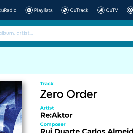
CuRadio
Playlists
CuTrack
CuTV
Track
Zero Order
Artist
Re:Aktor
Composer
Rui Duarte
Carlos Almei
,