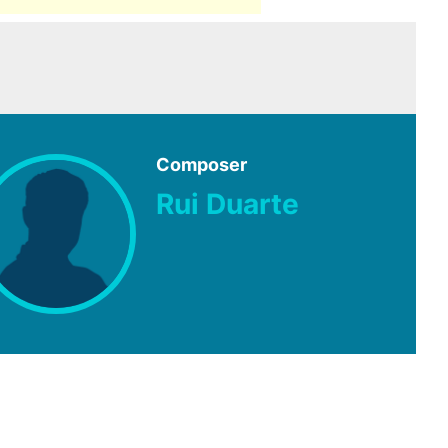
Composer
Rui Duarte