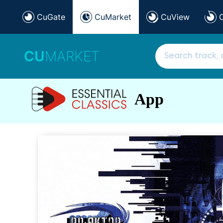
CuGate
CuMarket
CuView
CU
MARKET
App