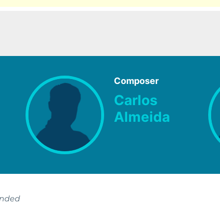
Composer
Carlos
Almeida
ended