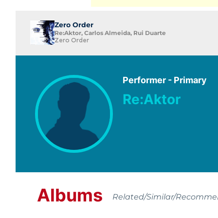
Zero Order
Re:Aktor, Carlos Almeida, Rui Duarte
Zero Order
Performer - Primary
Re:Aktor
Albums
Related/Similar/Recomm