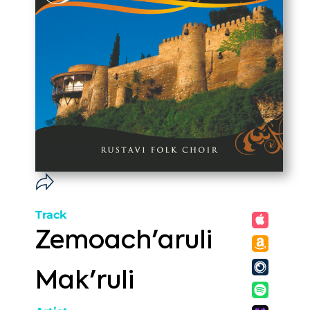
Track
Zemoach'aruli
Mak'ruli