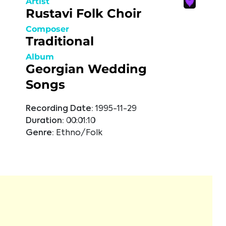
Artist
Rustavi Folk Choir
Composer
Traditional
Album
Georgian Wedding
Songs
Recording Date:
1995-11-29
Duration:
00:01:10
Genre:
Ethno/Folk