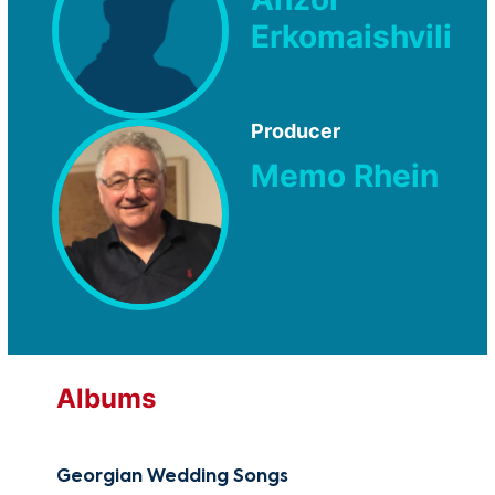
Erkomaishvili
Producer
Memo Rhein
Albums
Georgian Wedding Songs
Geo