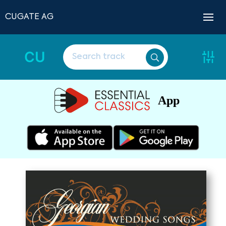
CUGATE AG
CU
App