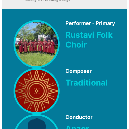
Georgian Wedding Songs
Performer - Primary
Rustavi Folk
Choir
Composer
Traditional
Conductor
Anzor