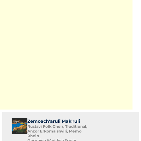
Zemoach'aruli Mak'ruli
Rustavi Folk Choir, Traditional,
Anzor Erkomaishvili, Memo
Rhein