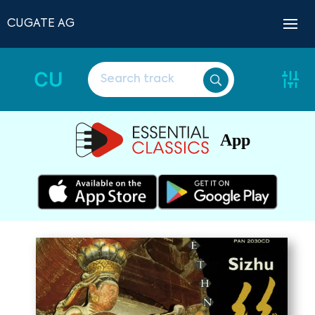
CUGATE AG
CU
App