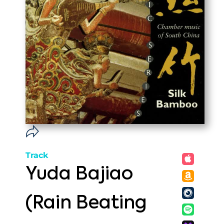
Track
Yuda Bajiao
(Rain Beating