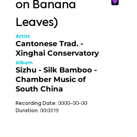
on Banana
Leaves)
Artist
Cantonese Trad. -
Xinghai Conservatory
Album
Sizhu - Silk Bamboo -
Chamber Music of
South China
Recording Date:
0000-00-00
Duration:
00:03:19