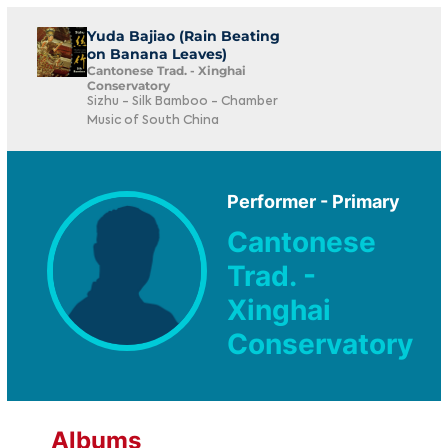
Yuda Bajiao (Rain Beating
on Banana Leaves)
Cantonese Trad. - Xinghai
Conservatory
Sizhu - Silk Bamboo - Chamber
Music of South China
Performer - Primary
Cantonese
Trad. -
Xinghai
Conservatory
Albums