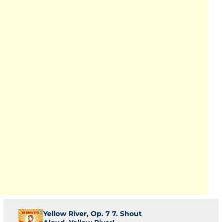
Yellow River, Op. 7 7. Shout