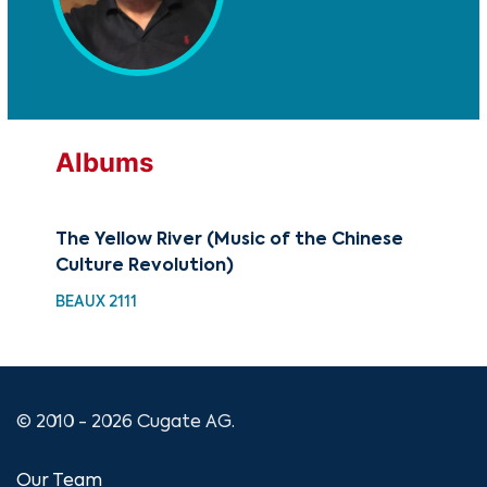
Albums
The Yellow River (Music of the Chinese
The
Culture Revolution)
Cul
BEAUX 2111
MTF
© 2010 - 2026 Cugate AG.
Our Team