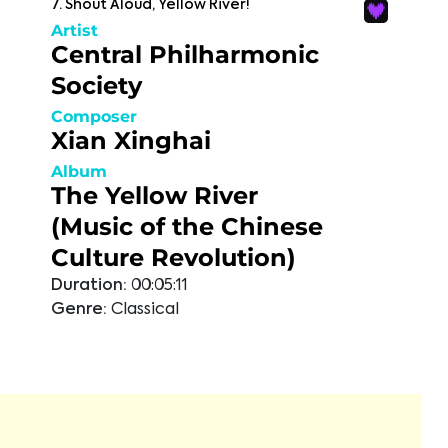
7. Shout Aloud, Yellow River!
Artist
Central Philharmonic
Society
Composer
Xian Xinghai
Album
The Yellow River
(Music of the Chinese
Culture Revolution)
Duration:
00:05:11
Genre:
Classical