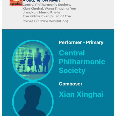
Aloud, Yellow River!
Central Philharmonic Society,
Xian Xinghai, Wang Tingying, Yen
Liangkun, Memo Rhein
The Yellow River (Music of the
Chinese Culture Revolution)
Performer - Primary
Central
Philharmonic
Society
Composer
Xian Xinghai