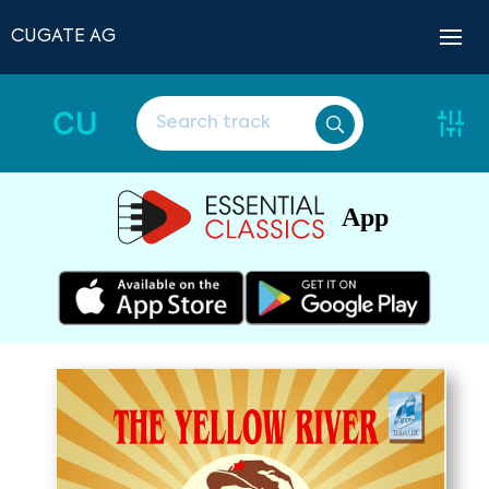
CUGATE AG
CU
App