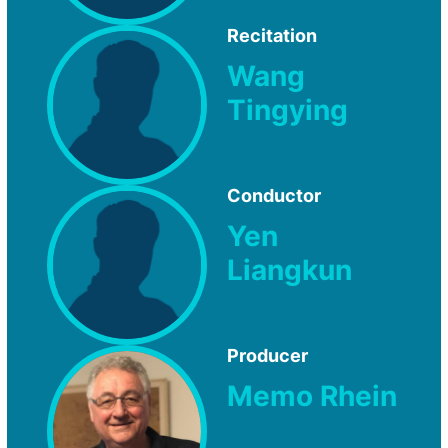
Recitation
Wang
Tingying
Conductor
Yen
Liangkun
Producer
Memo Rhein