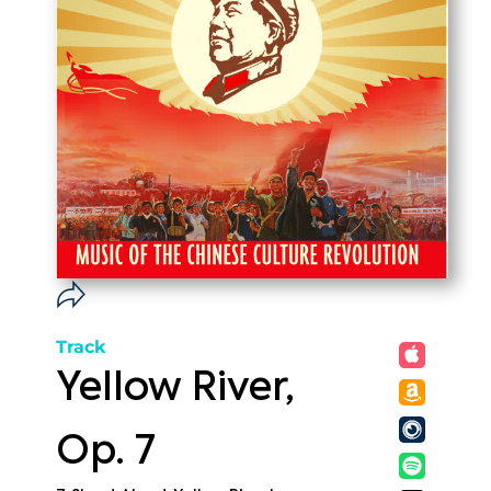
Track
Yellow River,
Op. 7