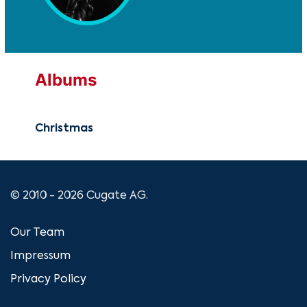
Albums
Christmas
© 2010 - 2026 Cugate AG.
Our Team
Impressum
Privacy Policy