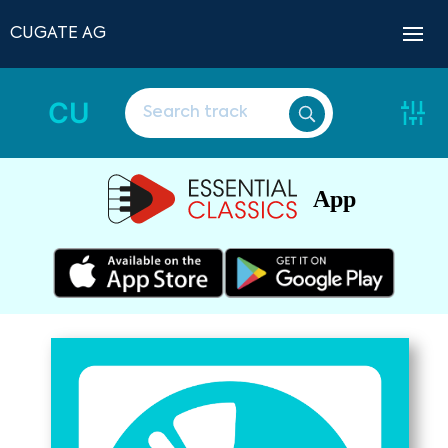
CUGATE AG
CU
App