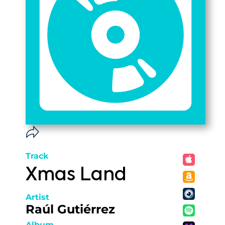
Track
Xmas Land
Artist
Raúl Gutiérrez
Album