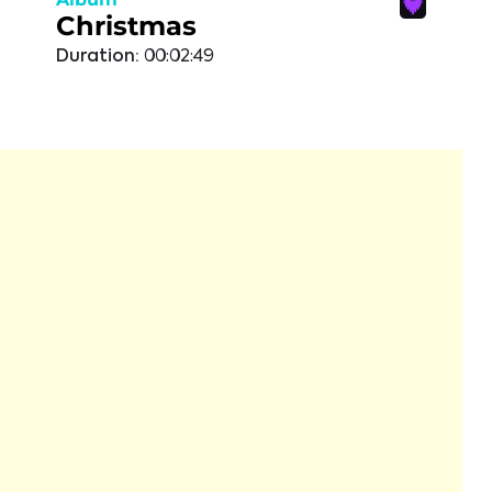
Christmas
Duration:
00:02:49