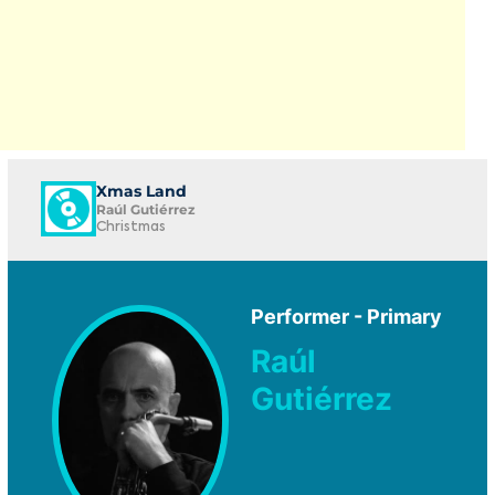
Xmas Land
Raúl Gutiérrez
Christmas
Performer - Primary
Raúl
Gutiérrez