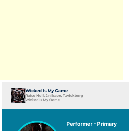
Wicked Is My Game
Raise Hell, J.nilsson, T.wickberg
Wicked Is My Game
Performer - Primary