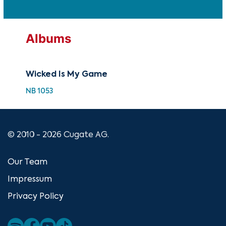
Albums
Wicked Is My Game
NB 1053
© 2010 - 2026 Cugate AG.
Our Team
Impressum
Privacy Policy