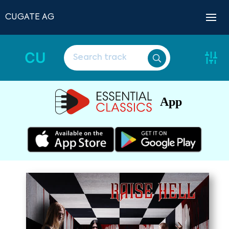
CUGATE AG
CU
App