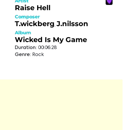
Artist
Raise Hell
Composer
T.wickberg
J.nilsson
,
Album
Wicked Is My Game
Duration:
00:06:28
Genre:
Rock