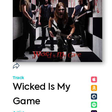
Track
Wicked Is My
Game