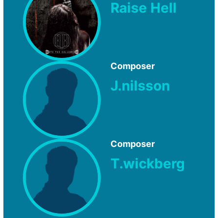
Raise Hell
Composer
J.nilsson
Composer
T.wickberg