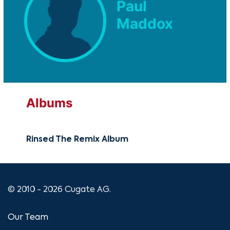
Paul
Maddox
Albums
Rinsed The Remix Album
© 2010 - 2026 Cugate AG.
Our Team