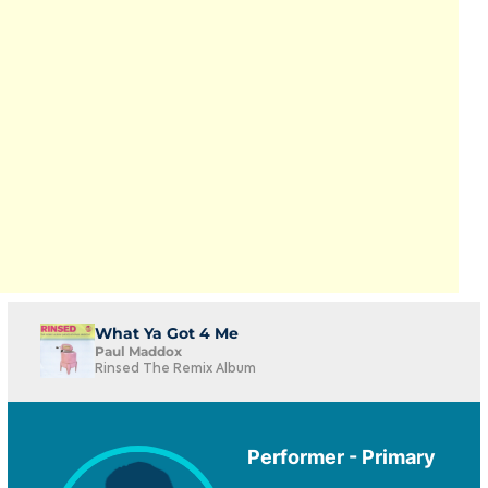
What Ya Got 4 Me
Paul Maddox
Rinsed The Remix Album
Performer - Primary