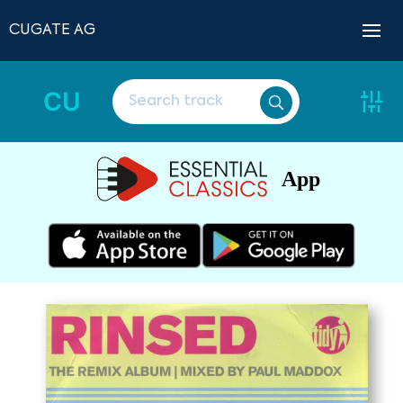
CUGATE AG
CU
App