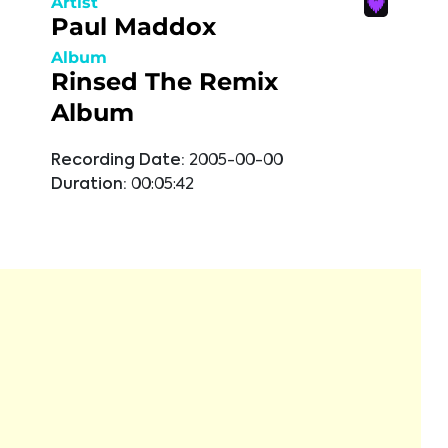
Artist
Paul Maddox
Album
Rinsed The Remix
Album
Recording Date:
2005-00-00
Duration:
00:05:42