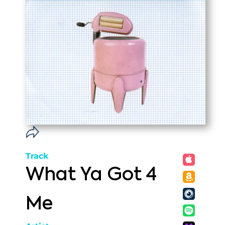
Track
What Ya Got 4
Me