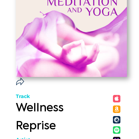
Track
Wellness
Reprise