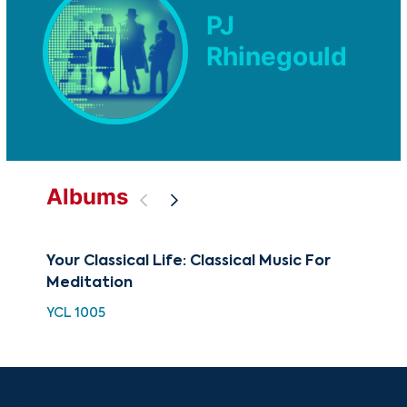
PJ
Rhinegould
Albums
Your Classical Life: Classical Music For
BE
Meditation
Me
YCL 1005
BCC