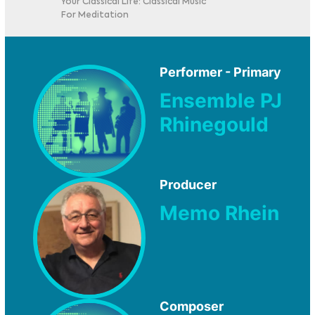
Your Classical Life: Classical Music
For Meditation
Performer - Primary
Ensemble PJ
Rhinegould
Producer
Memo Rhein
Composer