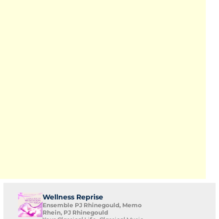
Wellness Reprise
Ensemble PJ Rhinegould, Memo
Rhein, PJ Rhinegould