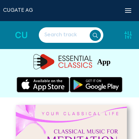
CUGATE AG
CU
App