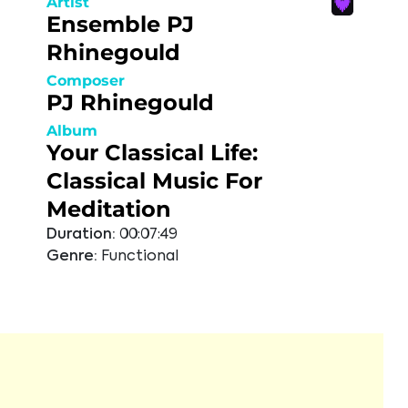
Artist
Ensemble PJ
Rhinegould
Composer
PJ Rhinegould
Album
Your Classical Life:
Classical Music For
Meditation
Duration:
00:07:49
Genre:
Functional