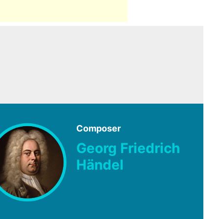
Composer
Georg Friedrich
Händel