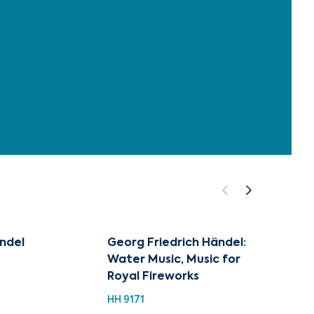
ndel
Georg Friedrich Händel:
50 Su
Water Music, Music for
Classi
Royal Fireworks
Water
HH 9171
HH 922