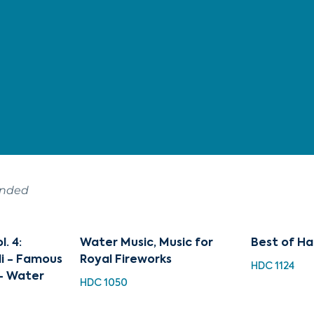
ended
. 4:
Water Music, Music for
Best of Ha
di - Famous
Royal Fireworks
HDC 1124
 - Water
HDC 1050