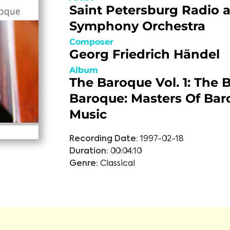
Saint Petersburg Radio 
Symphony Orchestra
Composer
Georg Friedrich Händel
Album
The Baroque Vol. 1: The B
Baroque: Masters Of Ba
Music
Recording Date:
1997-02-18
Duration:
00:04:10
Genre:
Classical