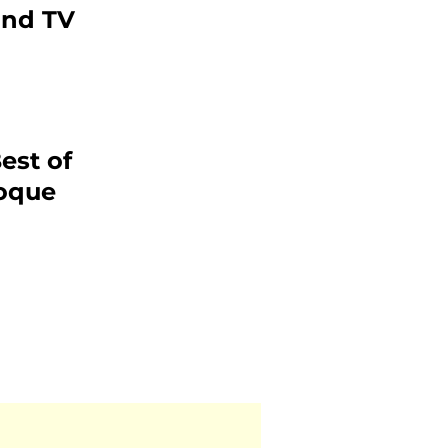
and TV
est of
roque