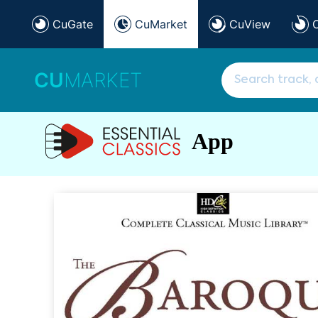
CuGate
CuMarket
CuView
CU
MARKET
App