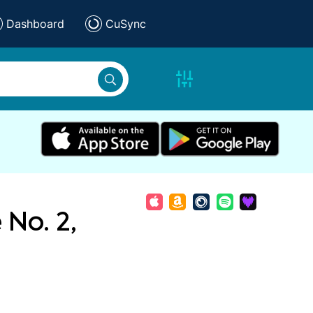
Dashboard
CuSync
 No. 2,