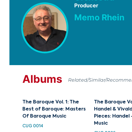
Producer
Memo Rhein
Albums
Related/Similar/Recomm
The Baroque Vol. 1: The
The Baroque Vol
Best of Baroque: Masters
Handel & Vival
Of Baroque Music
Pieces: Handel
Music
CUG 0014