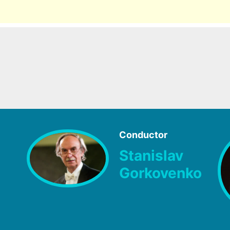
Conductor
Stanislav
Gorkovenko