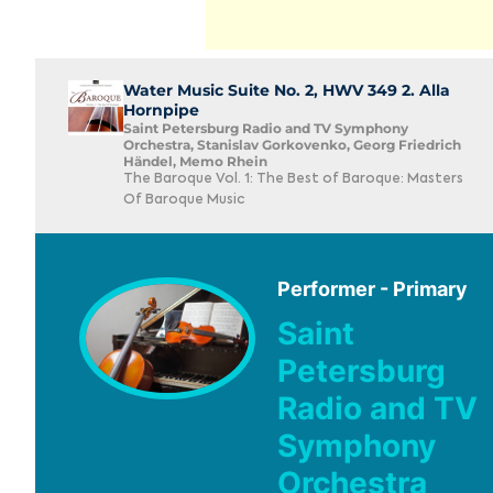
Water Music Suite No. 2, HWV 349 2. Alla
Hornpipe
Saint Petersburg Radio and TV Symphony
Orchestra, Stanislav Gorkovenko, Georg Friedrich
Händel, Memo Rhein
The Baroque Vol. 1: The Best of Baroque: Masters
Of Baroque Music
Performer - Primary
Saint
Petersburg
Radio and TV
Symphony
Orchestra