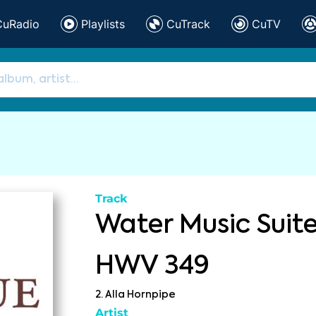
CuRadio
Playlists
CuTrack
CuTV
Track
Water Music Suite
HWV 349
2. Alla Hornpipe
Artist