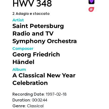
HWV 348
2. Adagio e staccato
Artist
Saint Petersburg
Radio and TV
Symphony Orchestra
Composer
Georg Friedrich
Händel
Album
A Classical New Year
Celebration
Recording Date:
1997-02-18
Duration:
00:02:44
Genre:
Classical