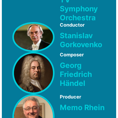
Symphony
Orchestra
Conductor
Stanislav
Gorkovenko
Composer
Georg
Friedrich
Händel
Producer
Memo Rhein