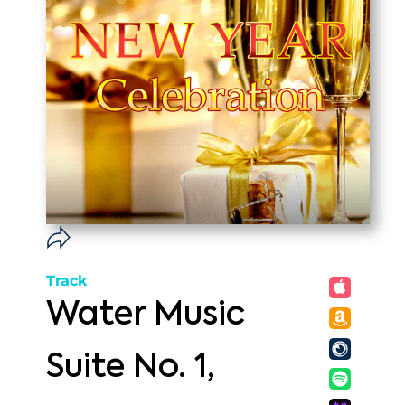
Track
Water Music
Suite No. 1,