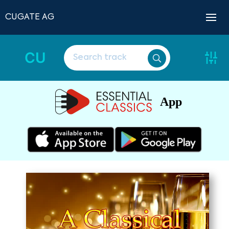
CUGATE AG
CU
App