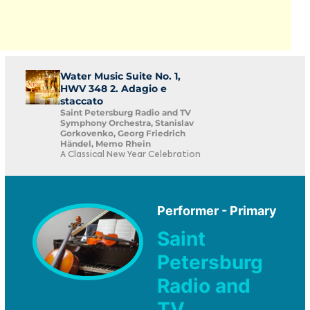
Water Music Suite No. 1,
HWV 348 2. Adagio e
staccato
Saint Petersburg Radio and TV
Symphony Orchestra, Stanislav
Gorkovenko, Georg Friedrich
Händel, Memo Rhein
A Classical New Year Celebration
Performer - Primary
Saint
Petersburg
Radio and
TV