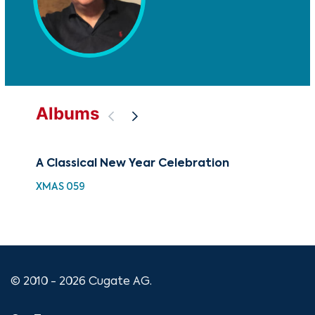
Albums
A Classical New Year Celebration
New
XMAS 059
XMA
© 2010 - 2026 Cugate AG.