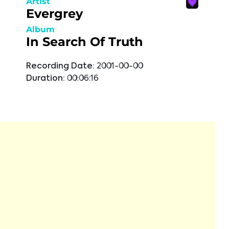
Artist
Evergrey
Album
In Search Of Truth
Recording Date:
2001-00-00
Duration:
00:06:16