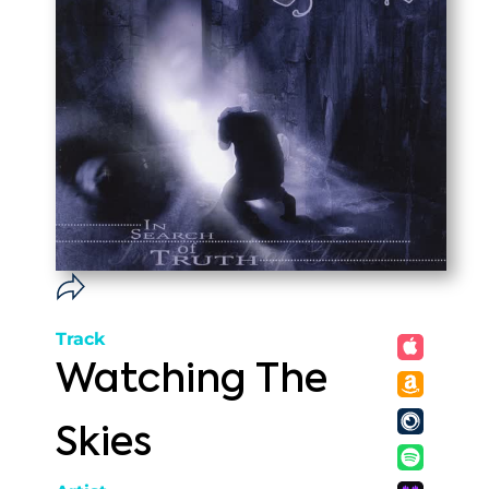
Track
Watching The
Skies