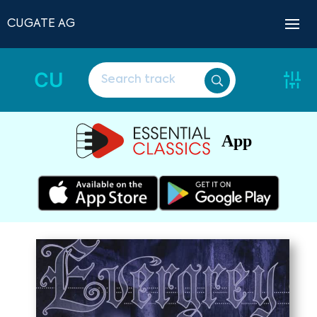
CUGATE AG
CU
App