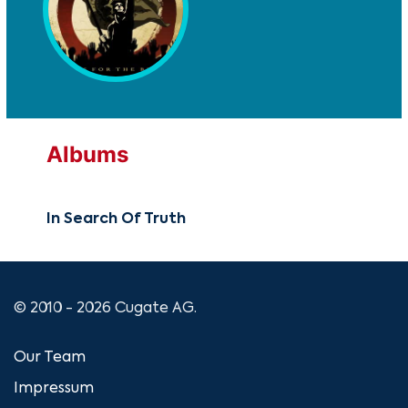
Albums
In Search Of Truth
© 2010 - 2026 Cugate AG.
Our Team
Impressum