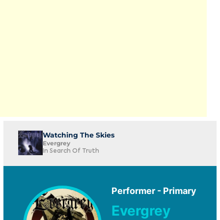
Watching The Skies
Evergrey
In Search Of Truth
Performer - Primary
Evergrey