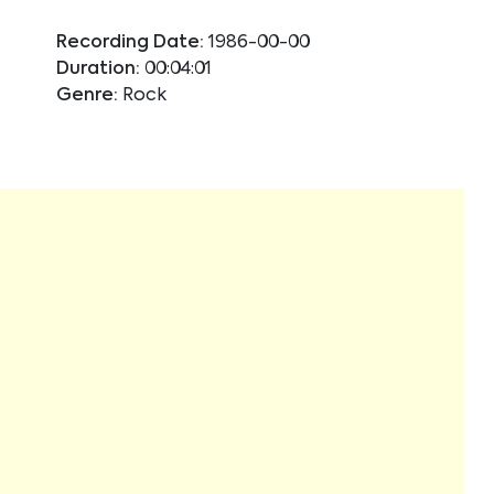
Recording Date:
1986-00-00
Duration:
00:04:01
Genre:
Rock