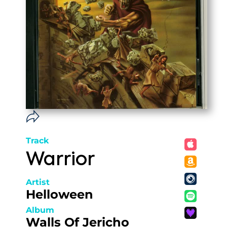
Track
Warrior
Artist
Helloween
Album
Walls Of Jericho