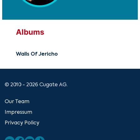
Albums
Walls Of Jericho
© 2010 - 2026 Cugate AG.
Our Team
Impressum
Privacy Policy