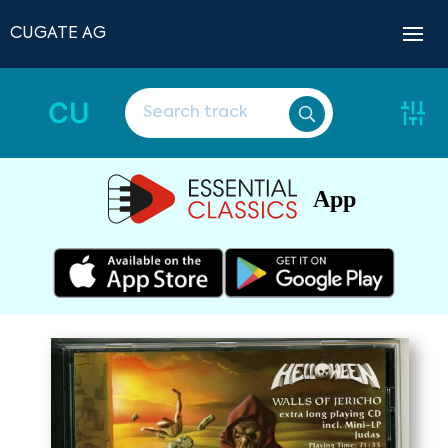
CUGATE AG
CU
App