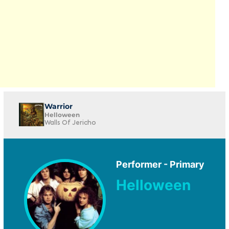
Warrior
Helloween
Walls Of Jericho
Performer - Primary
Helloween