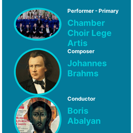
Performer - Primary
Chamber
Choir Lege
Artis
Composer
Johannes
Brahms
Conductor
Boris
Abalyan