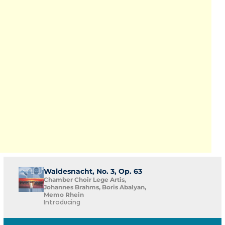
Waldesnacht, No. 3, Op. 63
Chamber Choir Lege Artis,
Johannes Brahms, Boris Abalyan,
Memo Rhein
Introducing