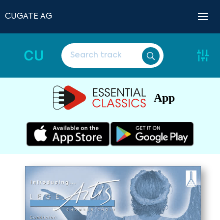
CUGATE AG
CU
App