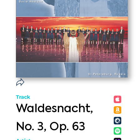
Track
Waldesnacht,
No. 3, Op. 63