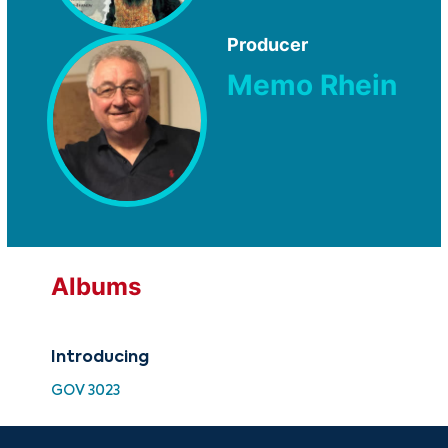
Producer
Memo Rhein
Albums
Introducing
GOV 3023