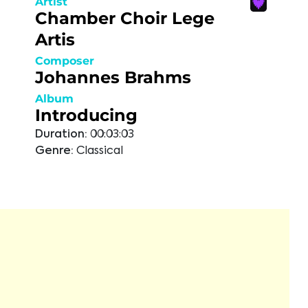
Artist
Chamber Choir Lege
Artis
Composer
Johannes Brahms
Album
Introducing
Duration:
00:03:03
Genre:
Classical