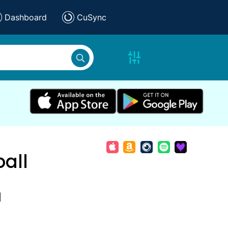
Dashboard
CuSync
all
d