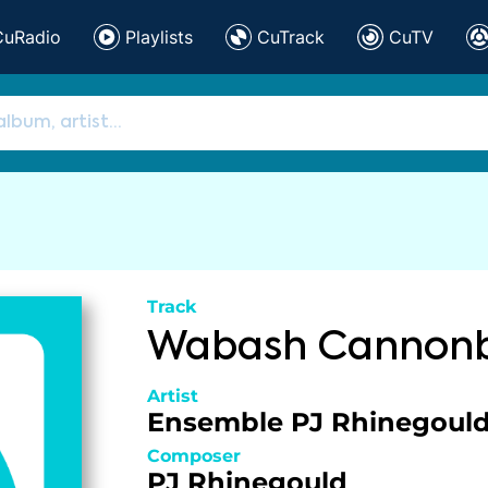
CuRadio
Playlists
CuTrack
CuTV
Track
Wabash Cannonb
Artist
Ensemble PJ Rhinegoul
Composer
PJ Rhinegould