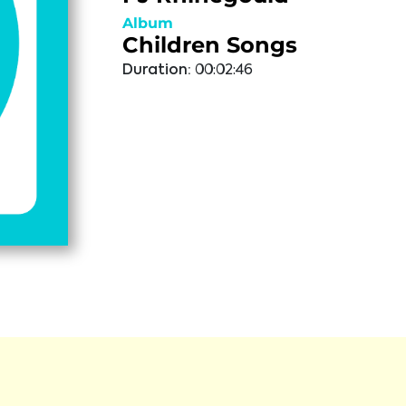
Album
Children Songs
Duration:
00:02:46