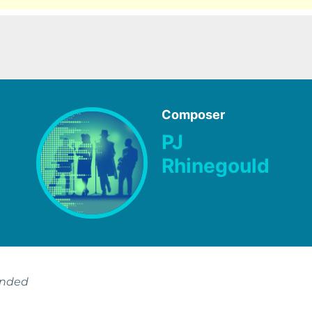
Composer
PJ
Rhinegould
ended