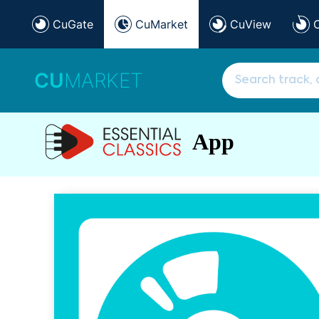
CuGate
CuMarket
CuView
CU
MARKET
App