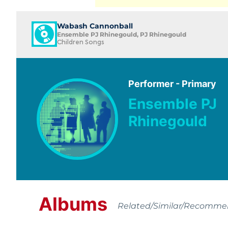
Wabash Cannonball
Ensemble PJ Rhinegould, PJ Rhinegould
Children Songs
Performer - Primary
Ensemble PJ
Rhinegould
Albums
Related/Similar/Recomm