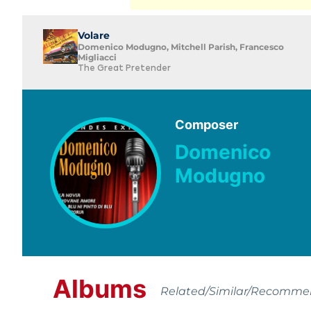
Volare
Domenico Modugno, Mitchell Parish, Francesco
Migliacci
The Great Pretender
Composer
Domenico
Modugno
Albums
Related/Similar/Recomm