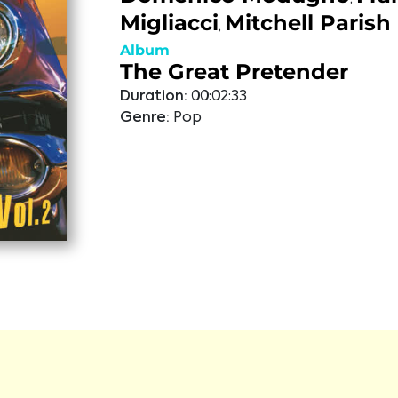
Migliacci
Mitchell Parish
,
Album
The Great Pretender
Duration:
00:02:33
Genre:
Pop