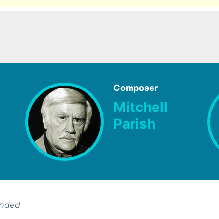
Composer
Mitchell
Parish
ended