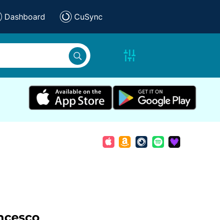
Dashboard
CuSync
ncesco