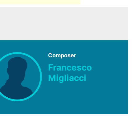
Composer
Francesco
Migliacci