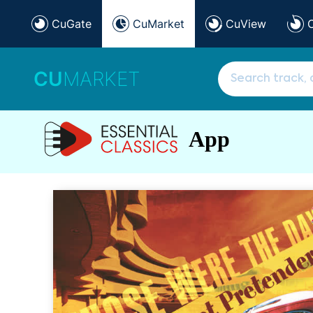
CuGate
CuMarket
CuView
CU
MARKET
App