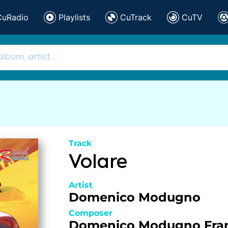
CuRadio
Playlists
CuTrack
CuTV
Track
Volare
Artist
Domenico Modugno
Composer
Domenico Modugno
Fra
,