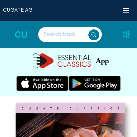
CUGATE AG
CU
App