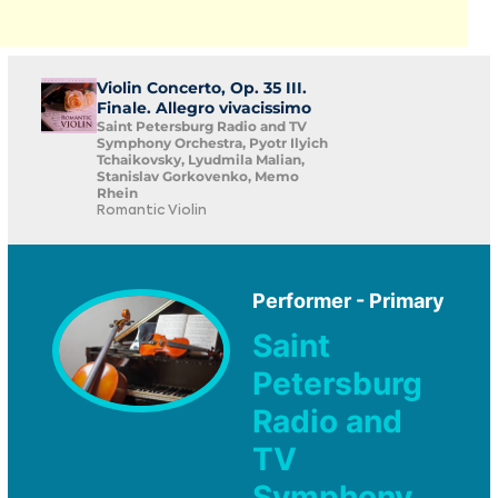
Violin Concerto, Op. 35 III.
Finale. Allegro vivacissimo
Saint Petersburg Radio and TV
Symphony Orchestra, Pyotr Ilyich
Tchaikovsky, Lyudmila Malian,
Stanislav Gorkovenko, Memo
Rhein
Romantic Violin
Performer - Primary
Saint
Petersburg
Radio and
TV
Symphony