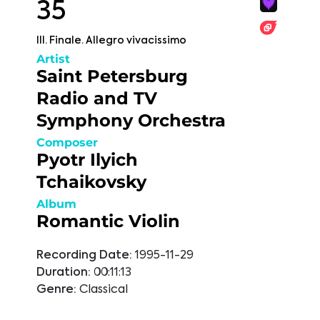
35
III. Finale. Allegro vivacissimo
Artist
Saint Petersburg
Radio and TV
Symphony Orchestra
Composer
Pyotr Ilyich
Tchaikovsky
Album
Romantic Violin
Recording Date:
1995-11-29
Duration:
00:11:13
Genre:
Classical