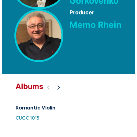
Gorkovenko
Producer
Memo Rhein
Albums
Romantic Violin
88 
Ch
CUGC 1015
XMA