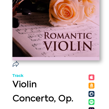
Track
Violin
Concerto, Op.