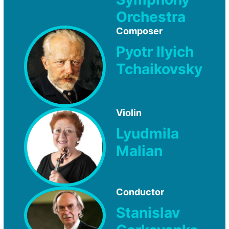
Orchestra
Composer
Pyotr Ilyich
Tchaikovsky
Violin
Lyudmila
Malian
Conductor
Stanislav