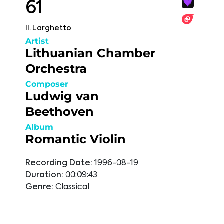
61
II. Larghetto
Artist
Lithuanian Chamber
Orchestra
Composer
Ludwig van
Beethoven
Album
Romantic Violin
Recording Date:
1996-08-19
Duration:
00:09:43
Genre:
Classical