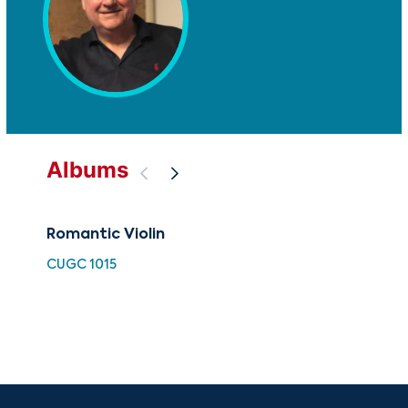
Albums
Romantic Violin
Vio
Rom
CUGC 1015
G m
Orc
HDC