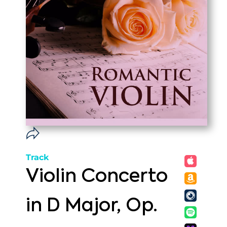
Track
Violin Concerto
in D Major, Op.