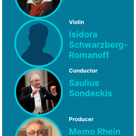
Violin
Isidora
Schwarzberg-
Romanoff
Conductor
Saulius
Sondeckis
Producer
Memo Rhein