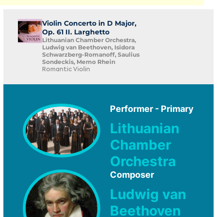
Violin Concerto in D Major,
Op. 61 II. Larghetto
Lithuanian Chamber Orchestra,
Ludwig van Beethoven, Isidora
Schwarzberg-Romanoff, Saulius
Sondeckis, Memo Rhein
Romantic Violin
Performer - Primary
Lithuanian
Chamber
Orchestra
Composer
Ludwig van
Beethoven