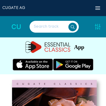
CUGATE AG
CU
App