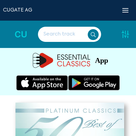
CUGATE AG
CU
App