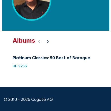
Albums
Platinum Classics: 50 Best of Baroque
100
Co
HH 9256
XMA
© 2010 - 2026 Cugate AG.