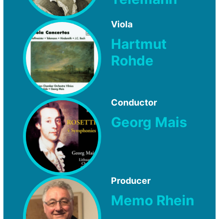
Viola
Hartmut
Rohde
Conductor
Georg Mais
Producer
Memo Rhein