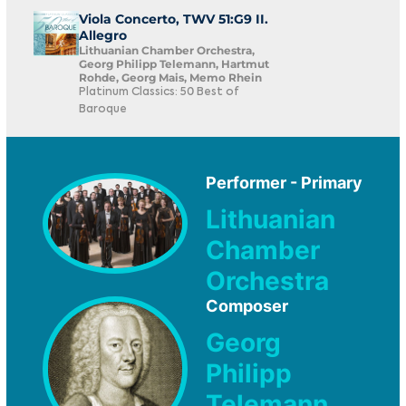
Viola Concerto, TWV 51:G9 II.
Allegro
Lithuanian Chamber Orchestra,
Georg Philipp Telemann, Hartmut
Rohde, Georg Mais, Memo Rhein
Platinum Classics: 50 Best of
Baroque
Performer - Primary
Lithuanian
Chamber
Orchestra
Composer
Georg
Philipp
Telemann