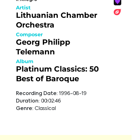
Artist
Lithuanian Chamber
Orchestra
Composer
Georg Philipp
Telemann
Album
Platinum Classics: 50
Best of Baroque
Recording Date:
1996-08-19
Duration:
00:02:46
Genre:
Classical