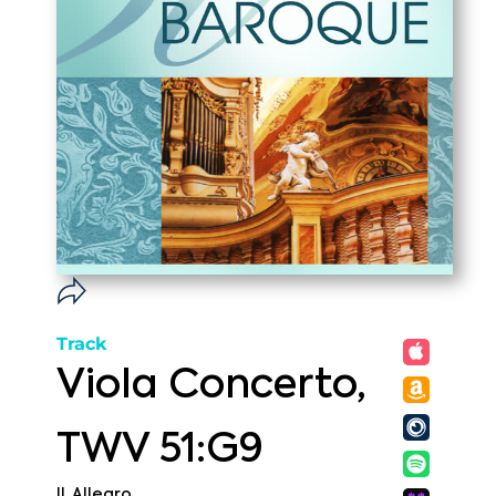
Track
Viola Concerto,
TWV 51:G9
II. Allegro