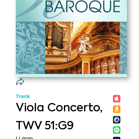
Track
Viola Concerto,
TWV 51:G9
I. Largo