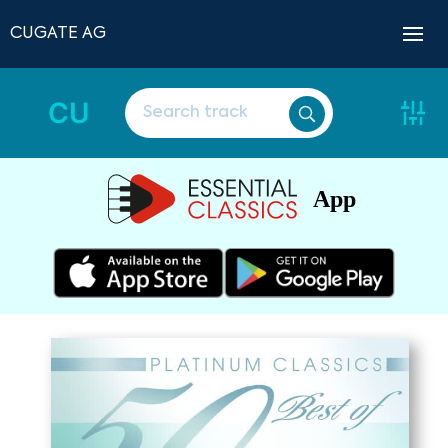
CUGATE AG
CU
App