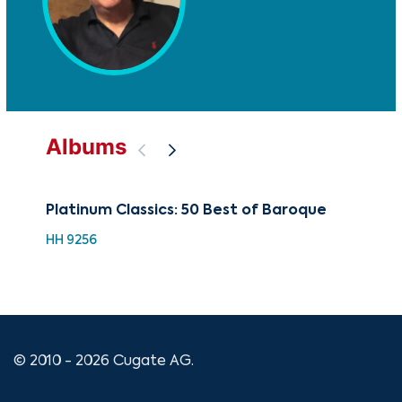
Albums
Platinum Classics: 50 Best of Baroque
88 
Ch
HH 9256
XMA
© 2010 - 2026 Cugate AG.