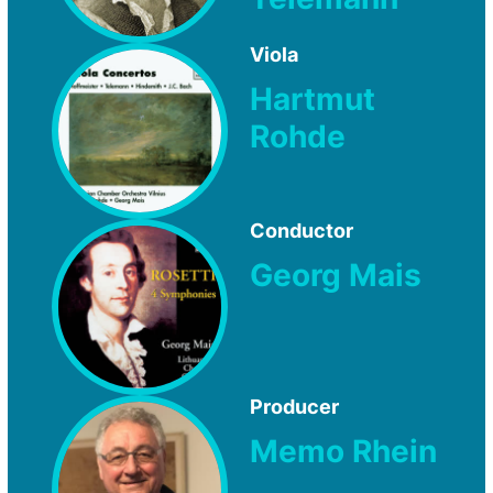
Viola
Hartmut
Rohde
Conductor
Georg Mais
Producer
Memo Rhein