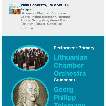
Viola Concerto, TWV 51:G9 I.
Largo
Lithuanian Chamber Orchestra,
Georg Philipp Telemann, Hartmut
Rohde, Georg Mais, Memo Rhein
Platinum Classics: 50 Best of
Baroque
Performer - Primary
Lithuanian
Chamber
Orchestra
Composer
Georg
Philipp
Telemann