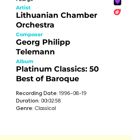
Artist
Lithuanian Chamber
Orchestra
Composer
Georg Philipp
Telemann
Album
Platinum Classics: 50
Best of Baroque
Recording Date:
1996-08-19
Duration:
00:02:58
Genre:
Classical