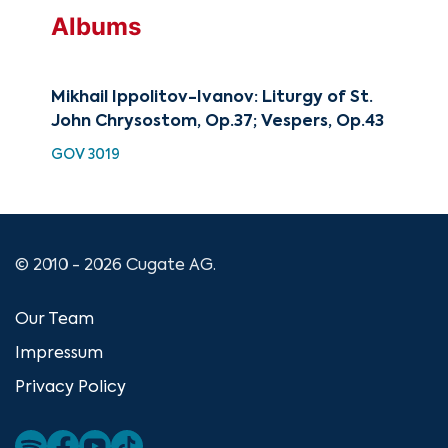
Albums
Mikhail Ippolitov-Ivanov: Liturgy of St.
Mik
John Chrysostom, Op.37; Vespers, Op.43
Lit
GOV 3019
SMK
© 2010 - 2026 Cugate AG.
Our Team
Impressum
Privacy Policy