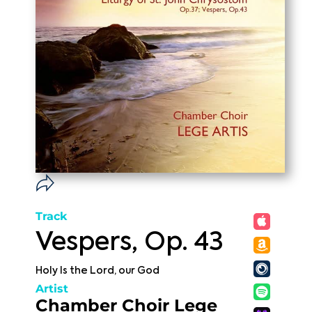
Track
Vespers, Op. 43
Holy Is the Lord, our God
Artist
Chamber Choir Lege