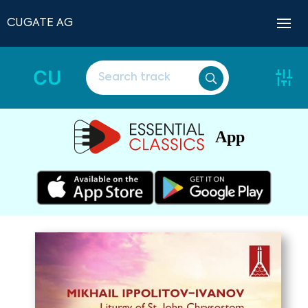
CUGATE AG
CU
App