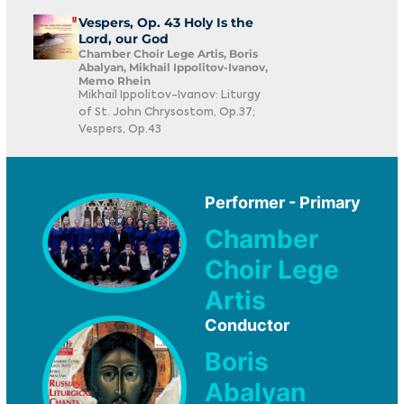
Vespers, Op. 43 Holy Is the
Lord, our God
Chamber Choir Lege Artis, Boris
Abalyan, Mikhail Ippolitov-Ivanov,
Memo Rhein
Mikhail Ippolitov-Ivanov: Liturgy
of St. John Chrysostom, Op.37;
Vespers, Op.43
Performer - Primary
Chamber
Choir Lege
Artis
Conductor
Boris
Abalyan