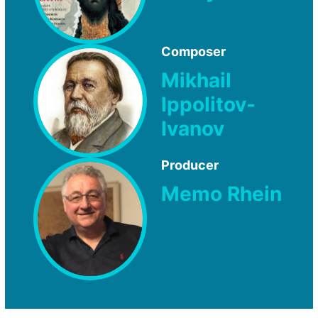
Composer
Mikhail
Ippolitov-
Ivanov
Producer
Memo Rhein