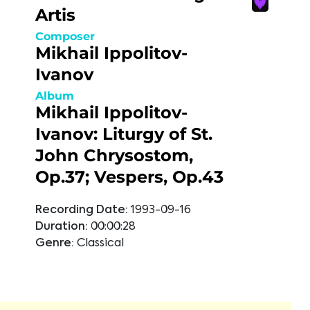
Artis
Composer
Mikhail Ippolitov-
Ivanov
Album
Mikhail Ippolitov-
Ivanov: Liturgy of St.
John Chrysostom,
Op.37; Vespers, Op.43
Recording Date:
1993-09-16
Duration:
00:00:28
Genre:
Classical