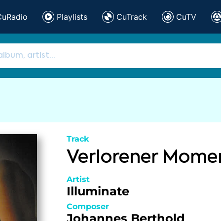
CuRadio
Playlists
CuTrack
CuTV
Track
Verlorener Mome
Artist
Illuminate
Composer
Johannes Berthold