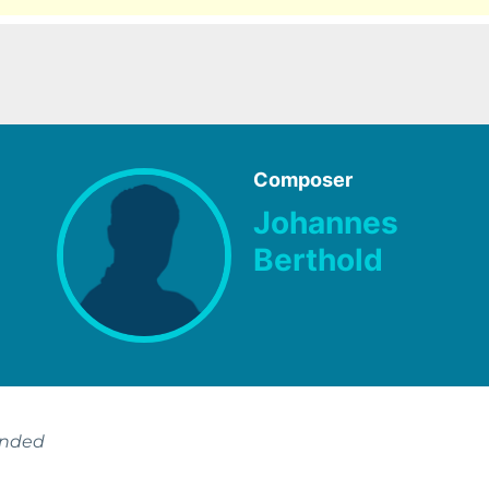
Composer
Johannes
Berthold
ended