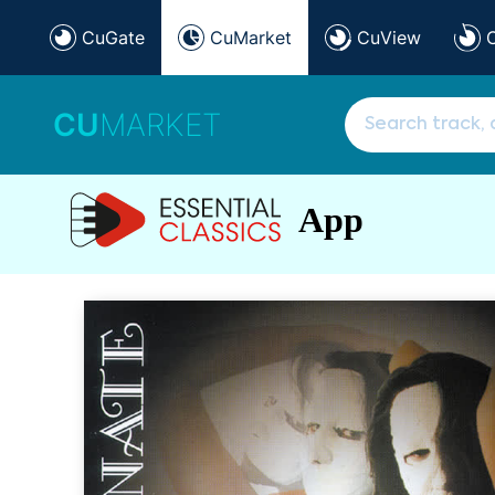
CuGate
CuMarket
CuView
CU
MARKET
App