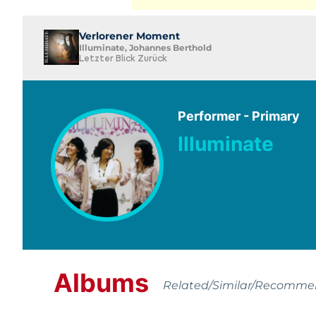
Verlorener Moment
Illuminate, Johannes Berthold
Letzter Blick Zurück
Performer - Primary
Illuminate
Albums
Related/Similar/Recomm