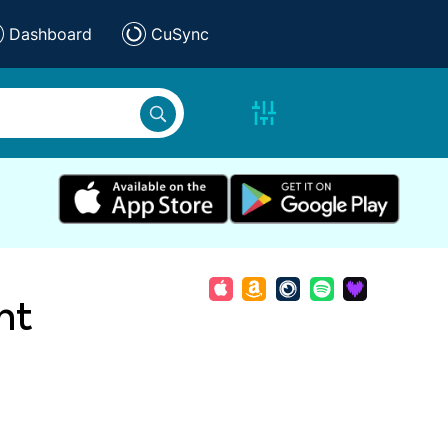
Dashboard
CuSync
nt