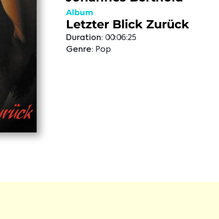
Album
Letzter Blick Zurück
Duration:
00:06:25
Genre:
Pop