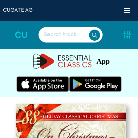
CUGATE AG
CU
App