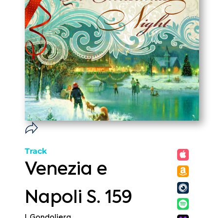
Track
Venezia e
Napoli S. 159
I. Gondoliera