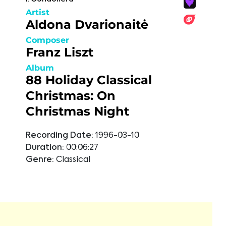
Artist
Aldona Dvarionaitė
Composer
Franz Liszt
Album
88 Holiday Classical
Christmas: On
Christmas Night
Recording Date:
1996-03-10
Duration:
00:06:27
Genre:
Classical