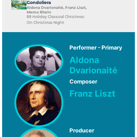
Gondoliera
Aldona Dvarionaitė, Franz Liszt,
Memo Rhein
88 Holiday Classical Christmas:
On Christmas Night
Performer - Primary
Aldona
Dvarionaitė
Composer
Franz Liszt
Producer