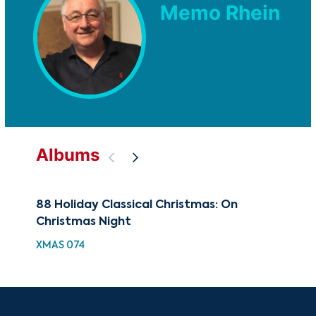
Memo Rhein
Albums
88 Holiday Classical Christmas: On
The
Christmas Night
Cla
XMAS 074
CUG