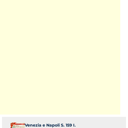
Venezia e Napoli S. 159 I.