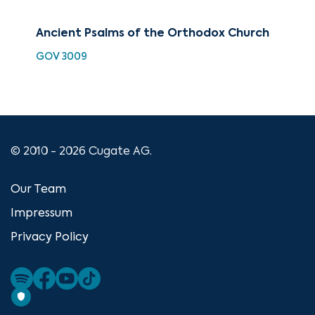
Ancient Psalms of the Orthodox Church
Mod
th
GOV 3009
MAM
© 2010 - 2026 Cugate AG.
Our Team
Impressum
Privacy Policy