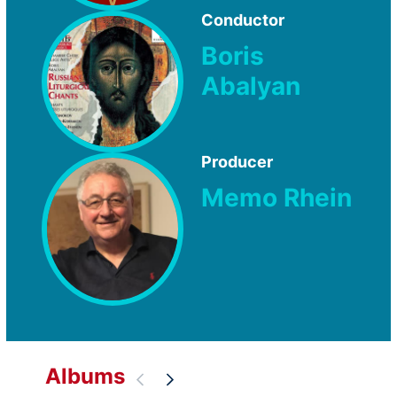
Conductor
Boris
Abalyan
Producer
Memo Rhein
Albums