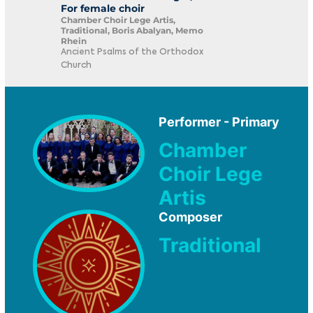
For female choir
Chamber Choir Lege Artis,
Traditional, Boris Abalyan, Memo
Rhein
Ancient Psalms of the Orthodox
Church
Performer - Primary
Chamber
Choir Lege
Artis
Composer
Traditional