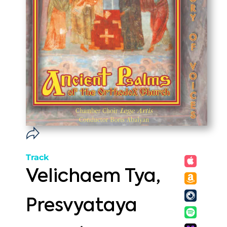
Track
Velichaem Tya,
Presvyataya