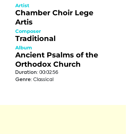
Artist
Chamber Choir Lege
Artis
Composer
Traditional
Album
Ancient Psalms of the
Orthodox Church
Duration:
00:02:56
Genre:
Classical