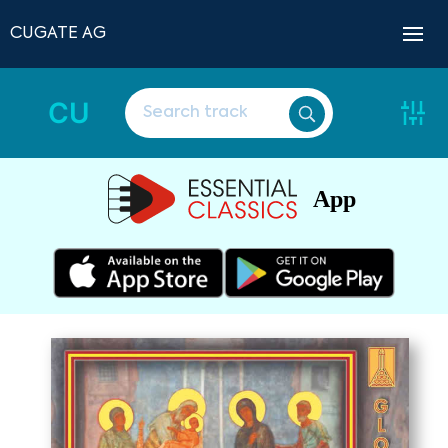
CUGATE AG
CU
App