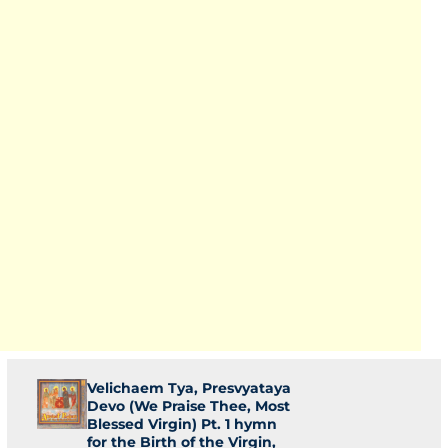
Velichaem Tya, Presvyataya
Devo (We Praise Thee, Most
Blessed Virgin) Pt. 1 hymn
for the Birth of the Virgin,