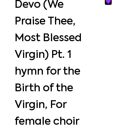
Devo (We
Praise Thee,
Most Blessed
Virgin) Pt. 1
hymn for the
Birth of the
Virgin, For
female choir