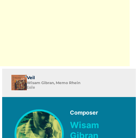
Veil
Wisam Gibran, Memo Rhein
Exile
Composer
Wisam
Gibran