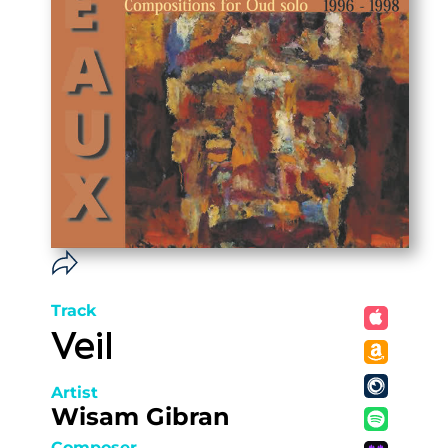
Track
Veil
Artist
Wisam Gibran
Composer