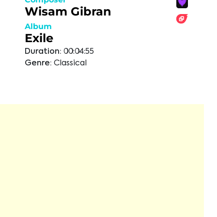
Wisam Gibran
Album
Exile
Duration:
00:04:55
Genre:
Classical