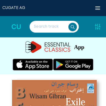
CUGATE AG
CU
App