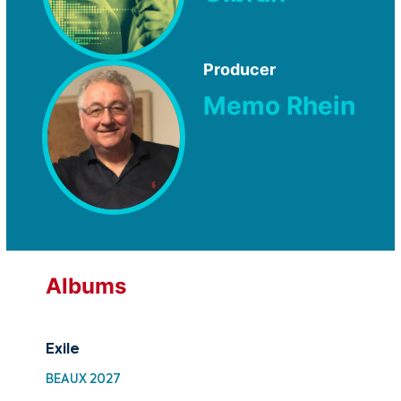
Producer
Memo Rhein
Albums
Exile
Fr
BEAUX 2027
MTF