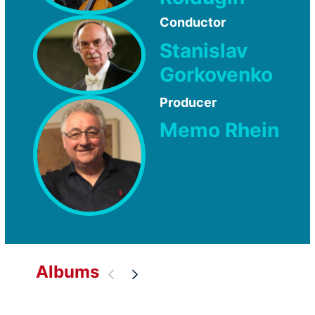
Conductor
Stanislav
Gorkovenko
Producer
Memo Rhein
Albums