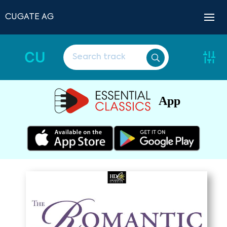
CUGATE AG
CU
App