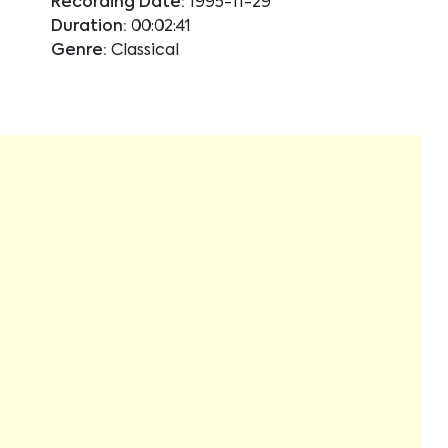
Recording Date:
1995-11-29
Duration:
00:02:41
Genre:
Classical