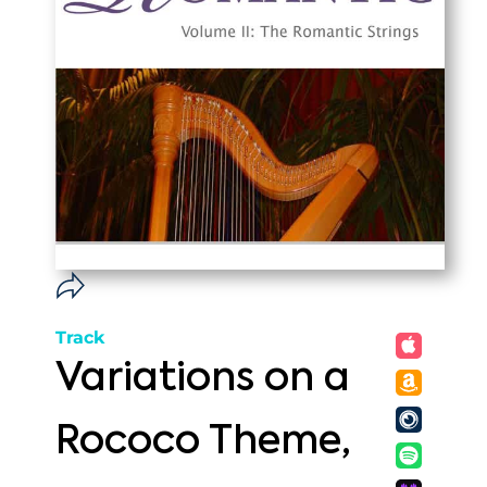
Track
Variations on a
Rococo Theme,