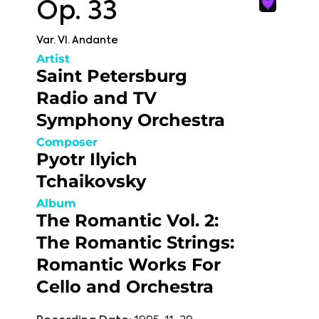
Op. 33
Var. VI. Andante
Artist
Saint Petersburg
Radio and TV
Symphony Orchestra
Composer
Pyotr Ilyich
Tchaikovsky
Album
The Romantic Vol. 2:
The Romantic Strings:
Romantic Works For
Cello and Orchestra