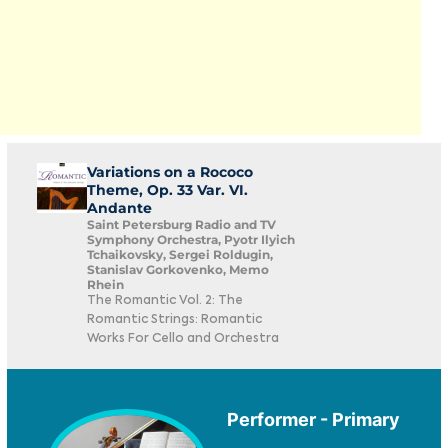
Variations on a Rococo
Theme, Op. 33 Var. VI.
Andante
Saint Petersburg Radio and TV
Symphony Orchestra, Pyotr Ilyich
Tchaikovsky, Sergei Roldugin,
Stanislav Gorkovenko, Memo
Rhein
The Romantic Vol. 2: The
Romantic Strings: Romantic
Works For Cello and Orchestra
Performer - Primary