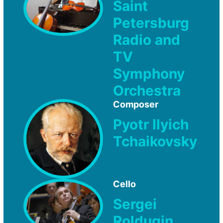
Saint
Petersburg
Radio and
TV
Symphony
Orchestra
Composer
Pyotr Ilyich
Tchaikovsky
Cello
Sergei
Roldugin