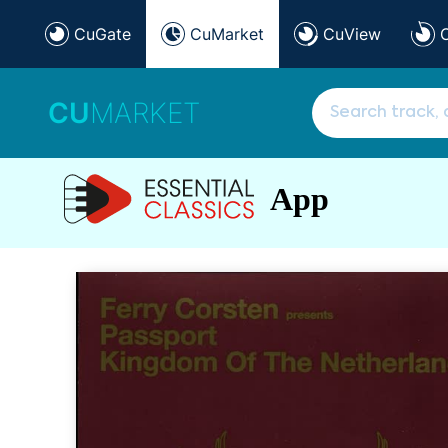
CuGate
CuMarket
CuView
CU
MARKET
App