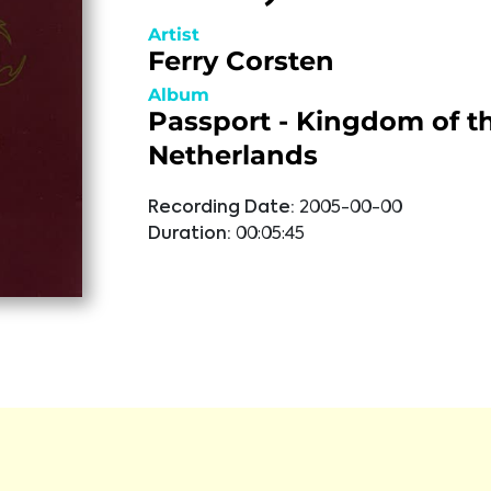
Artist
Ferry Corsten
Album
Passport - Kingdom of t
Netherlands
Recording Date:
2005-00-00
Duration:
00:05:45