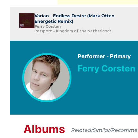
Varian - Endless Desire (Mark Otten
Energetic Remix)
Ferry Corsten
Passport - Kingdom of the Netherlands
Performer - Primary
Ferry Corsten
Albums
Related/Similar/Recomm