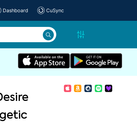
Dashboard
CuSync
Desire
getic