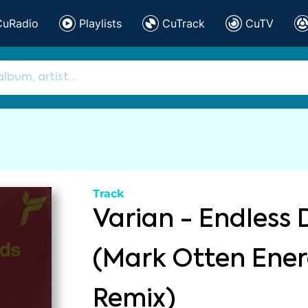
CuRadio
Playlists
CuTrack
CuTV
Track
Varian - Endless 
(Mark Otten Ener
Remix)