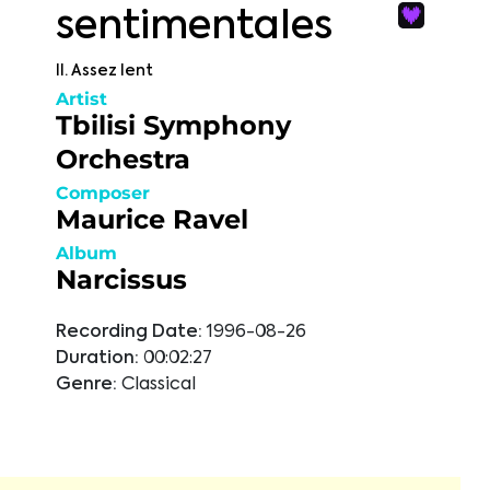
sentimentales
II. Assez lent
Artist
Tbilisi Symphony
Orchestra
Composer
Maurice Ravel
Album
Narcissus
Recording Date:
1996-08-26
Duration:
00:02:27
Genre:
Classical