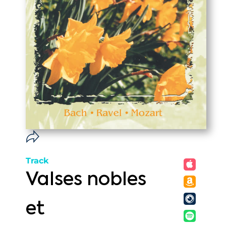
Track
Valses nobles
et