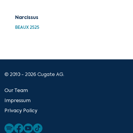
Narcissus
Vir
BEAUX 2525
BEA
© 2010 - 2026 Cugate AG.
Our Team
Impressum
Privacy Policy