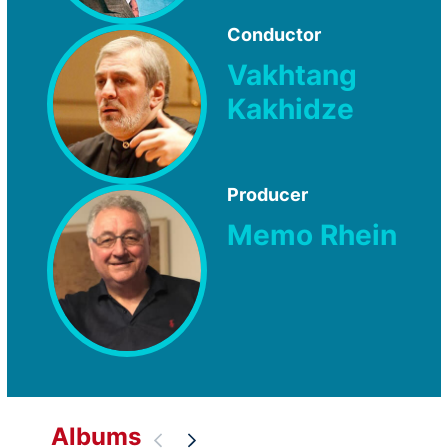
Conductor
Vakhtang
Kakhidze
Producer
Memo Rhein
Albums