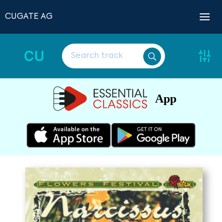
CUGATE AG
CU
App