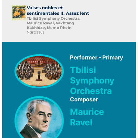
Valses nobles et
sentimentales II. Assez lent
Tbilisi Symphony Orchestra,
Maurice Ravel, Vakhtang
Kakhidze, Memo Rhein
Narcissus
Performer - Primary
Tbilisi
Symphony
Orchestra
Composer
Maurice
Ravel