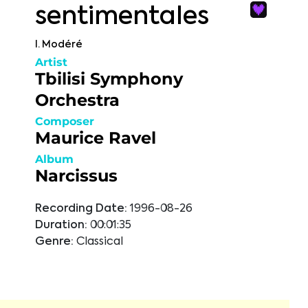
sentimentales
I. Modéré
Artist
Tbilisi Symphony
Orchestra
Composer
Maurice Ravel
Album
Narcissus
Recording Date:
1996-08-26
Duration:
00:01:35
Genre:
Classical