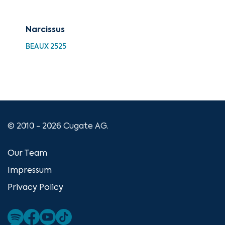
Narcissus
Vir
BEAUX 2525
BEA
© 2010 - 2026 Cugate AG.
Our Team
Impressum
Privacy Policy