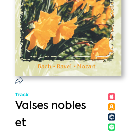
Track
Valses nobles
et