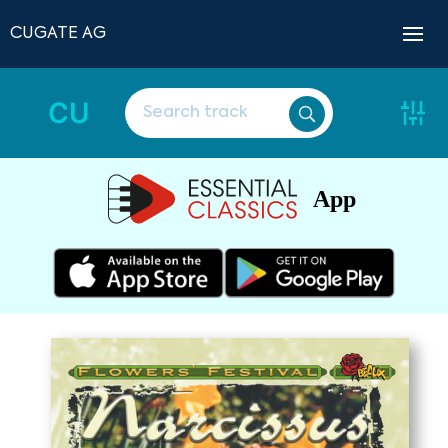
CUGATE AG
CU
App