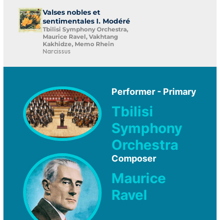
Valses nobles et
sentimentales I. Modéré
Tbilisi Symphony Orchestra,
Maurice Ravel, Vakhtang
Kakhidze, Memo Rhein
Narcissus
Performer - Primary
Tbilisi
Symphony
Orchestra
Composer
Maurice
Ravel