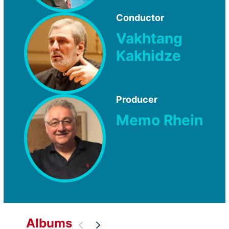
Conductor
Vakhtang
Kakhidze
Producer
Memo Rhein
Albums