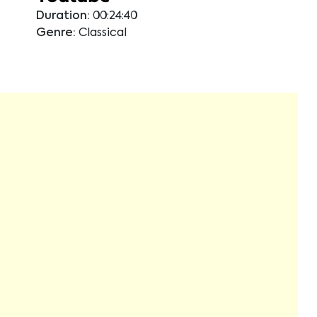
Duration:
00:24:40
Genre:
Classical