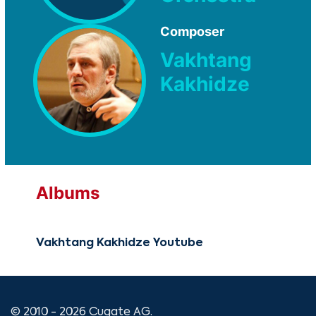
Composer
Vakhtang
Kakhidze
Albums
Vakhtang Kakhidze Youtube
© 2010 - 2026 Cugate AG.