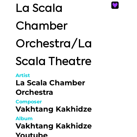
La Scala
Chamber
Orchestra/La
Scala Theatre
Artist
La Scala Chamber
Orchestra
Composer
Vakhtang Kakhidze
Album
Vakhtang Kakhidze
Youtube