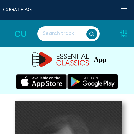
CUGATE AG
CU
App