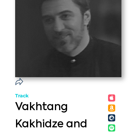
Track
Vakhtang
Kakhidze and