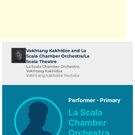
Vakhtang Kakhidze and La
Scala Chamber Orchestra/La
Scala Theatre
La Scala Chamber Orchestra,
Vakhtang Kakhidze
Vakhtang Kakhidze Youtube
Performer - Primary
La Scala
Chamber
Orchestra