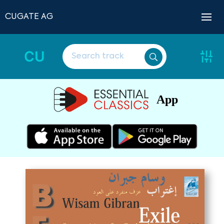
CUGATE AG
CU
App