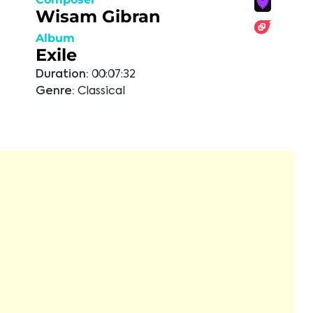
Wisam Gibran
Album
Exile
Duration:
00:07:32
Genre:
Classical