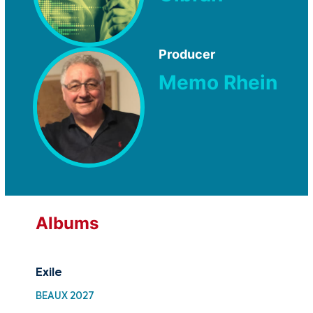
Producer
Memo Rhein
Albums
Exile
Fr
BEAUX 2027
MTF