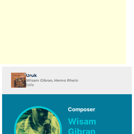
Uruk
Wisam Gibran, Memo Rhein
Exile
Composer
Wisam
Gibran