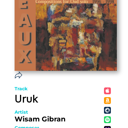
Track
Uruk
Artist
Wisam Gibran
Composer