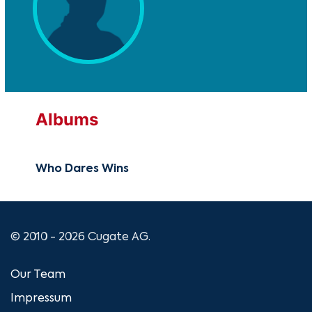
Albums
Who Dares Wins
© 2010 - 2026 Cugate AG.
Our Team
Impressum