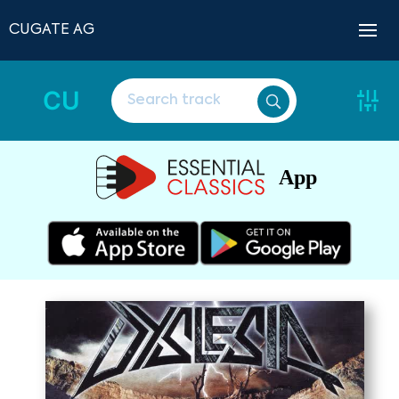
CUGATE AG
CU
App