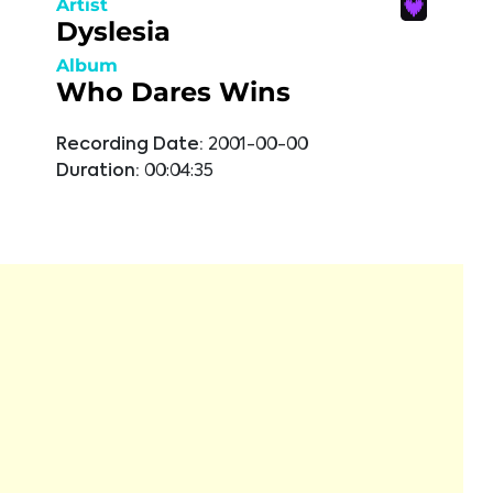
Artist
Dyslesia
Album
Who Dares Wins
Recording Date:
2001-00-00
Duration:
00:04:35