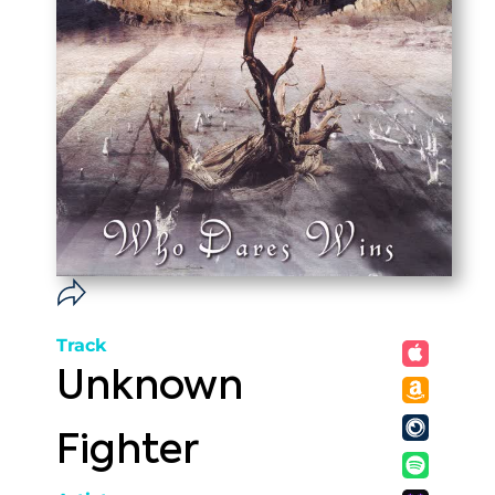
Track
Unknown
Fighter