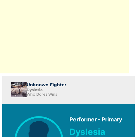
Unknown Fighter
Dyslesia
Who Dares Wins
Performer - Primary
Dyslesia