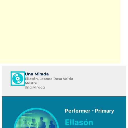
Una Mirada
Ellasón, Leanee Rosa Veitia
Mestre
Una Mirada
Performer - Primary
Ellasón