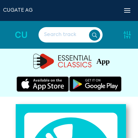
CUGATE AG
CU
App