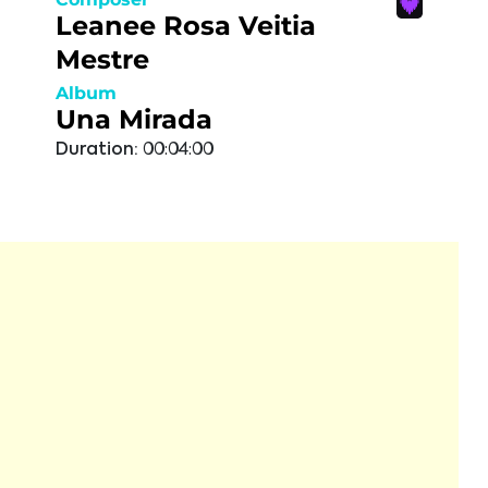
Leanee Rosa Veitia
Mestre
Album
Una Mirada
Duration:
00:04:00