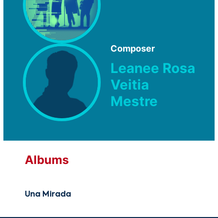
Composer
Leanee Rosa
Veitia
Mestre
Albums
Una Mirada