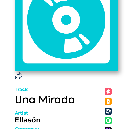
Track
Una Mirada
Artist
Ellasón
Composer