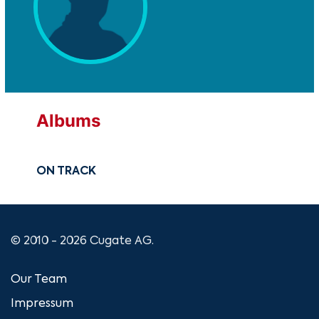
Albums
ON TRACK
© 2010 - 2026 Cugate AG.
Our Team
Impressum