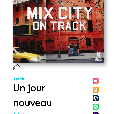
Track
Un jour
nouveau