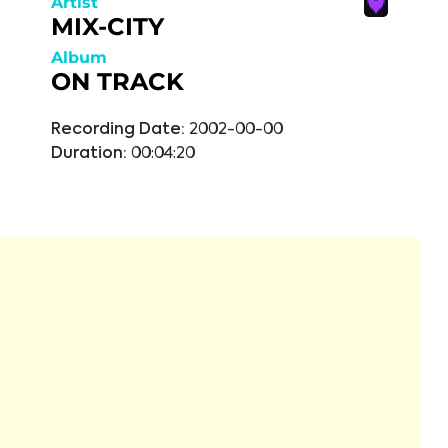
Artist
MIX-CITY
Album
ON TRACK
Recording Date:
2002-00-00
Duration:
00:04:20