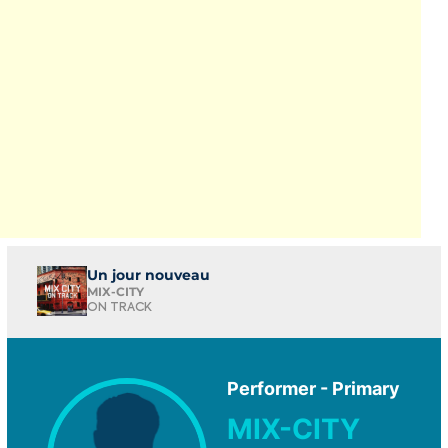
Un jour nouveau
MIX-CITY
ON TRACK
Performer - Primary
MIX-CITY