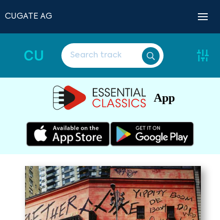
CUGATE AG
CU
App