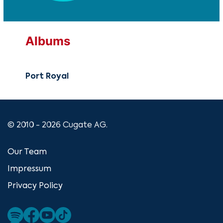
Albums
Port Royal
© 2010 - 2026 Cugate AG.
Our Team
Impressum
Privacy Policy