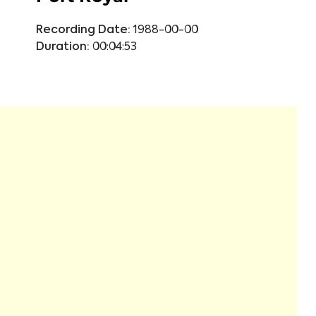
Recording Date:
1988-00-00
Duration:
00:04:53