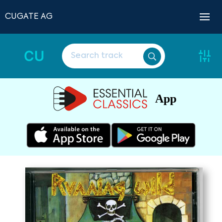
CUGATE AG
CU
App