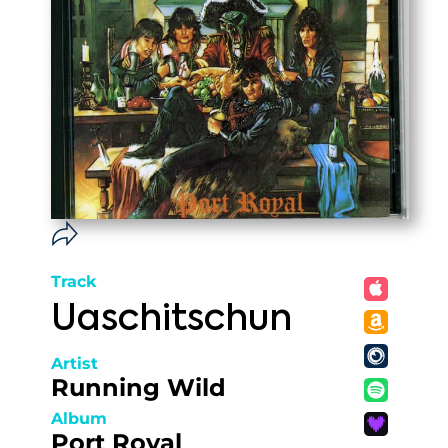
Track
Uaschitschun
Artist
Running Wild
Album
Port Royal