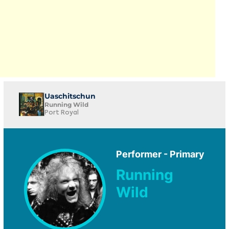
Uaschitschun
Running Wild
Port Royal
Performer - Primary
Running
Wild