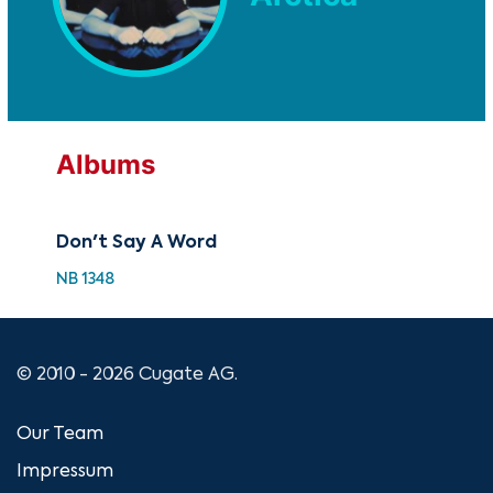
Albums
Don't Say A Word
NB 1348
© 2010 - 2026 Cugate AG.
Our Team
Impressum