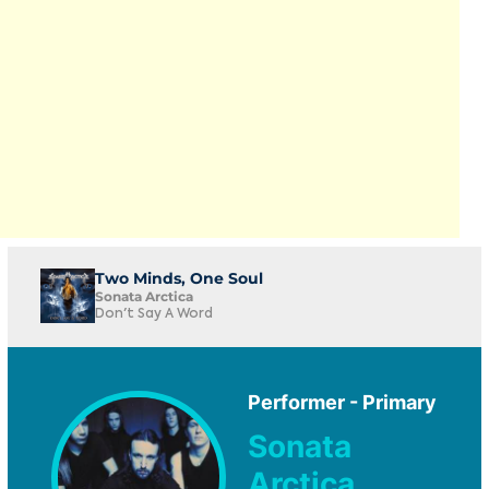
Two Minds, One Soul
Sonata Arctica
Don't Say A Word
Performer - Primary
Sonata
Arctica