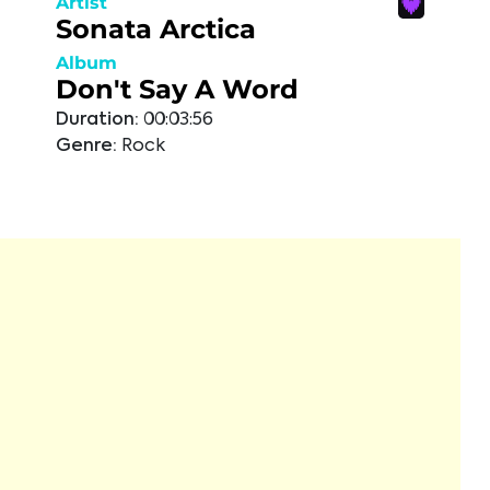
Artist
Sonata Arctica
Album
Don't Say A Word
Duration:
00:03:56
Genre:
Rock