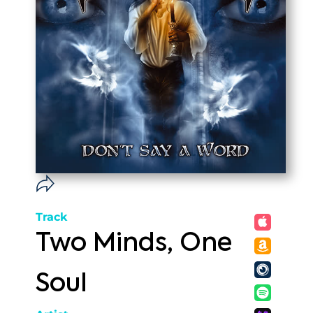
Track
Two Minds, One
Soul