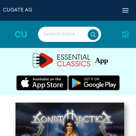
CUGATE AG
CU
App