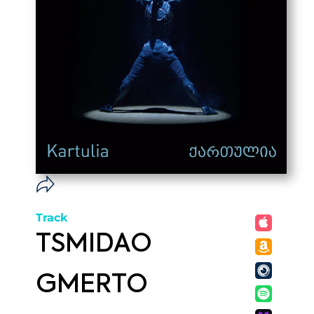
Track
TSMIDAO
GMERTO