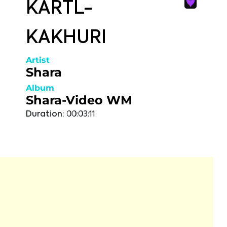
KARTL-
KAKHURI
Artist
Shara
Album
Shara-Video WM
Duration:
00:03:11