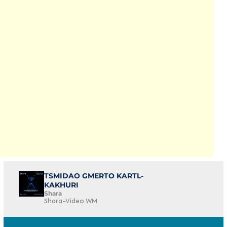
TSMIDAO GMERTO KARTL-
KAKHURI
Shara
Shara-Video WM