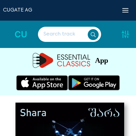
CUGATE AG
CU
App