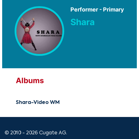
Performer - Primary
Shara
Albums
Shara-Video WM
© 2010 - 2026 Cugate AG.