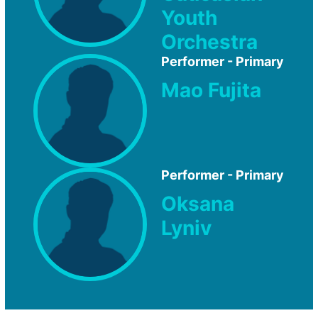
Youth
Orchestra
Performer - Primary
Mao Fujita
Performer - Primary
Oksana
Lyniv