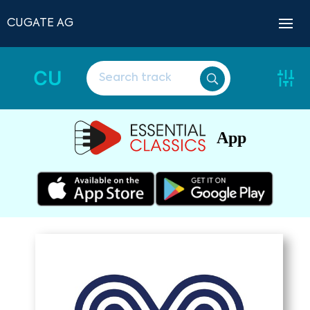
CUGATE AG
CU
App