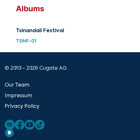
Albums
Tsinandali Festival
TSINF-01
© 2010 - 2026 Cugate AG.
Our Team
Impressum
Privacy Policy