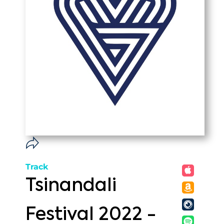
Track
Tsinandali
Festival 2022 -