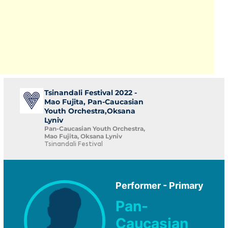
Tsinandali Festival 2022 -
Mao Fujita, Pan-Caucasian
Youth Orchestra,Oksana
Lyniv
Pan-Caucasian Youth Orchestra,
Mao Fujita, Oksana Lyniv
Tsinandali Festival
Performer - Primary
Pan-
Caucasian