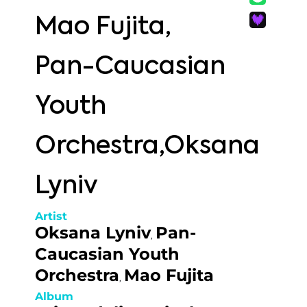
Mao Fujita,
Pan-Caucasian
Youth
Orchestra,Oksana
Lyniv
Artist
Oksana Lyniv
Pan-
,
Caucasian Youth
Orchestra
Mao Fujita
,
Album