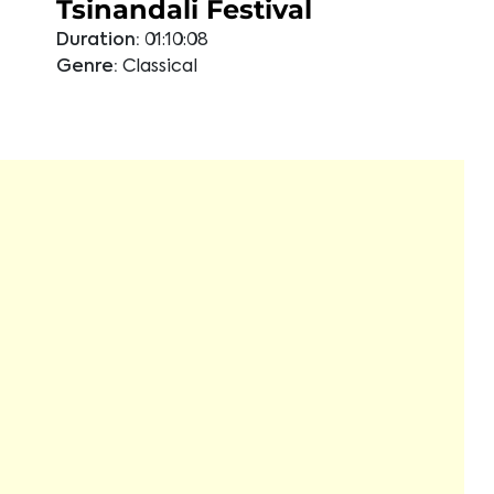
Tsinandali Festival
Duration:
01:10:08
Genre:
Classical