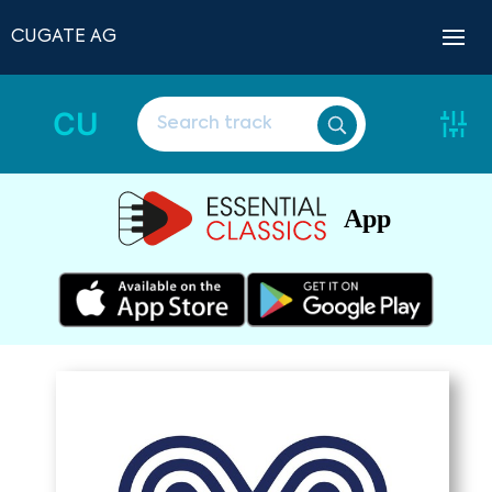
CUGATE AG
CU
App