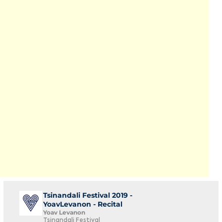
Tsinandali Festival 2019 -
YoavLevanon - Recital
Yoav Levanon
Tsinandali Festival