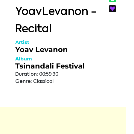
YoavLevanon -
Recital
Artist
Yoav Levanon
Album
Tsinandali Festival
Duration:
00:59:30
Genre:
Classical