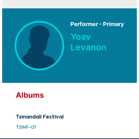
Performer - Primary
Yoav
Levanon
Albums
Tsinandali Festival
TSINF-01