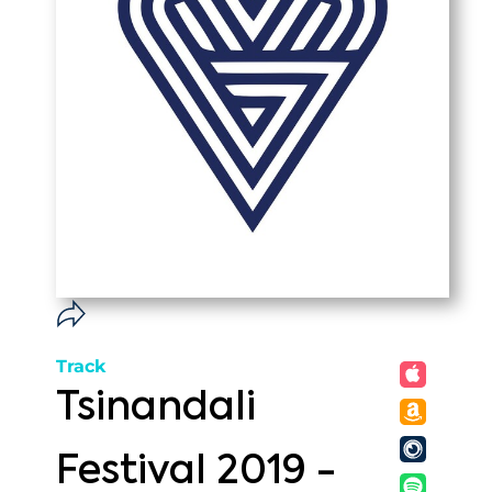
Track
Tsinandali
Festival 2019 -