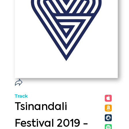
Track
Tsinandali
Festival 2019 -