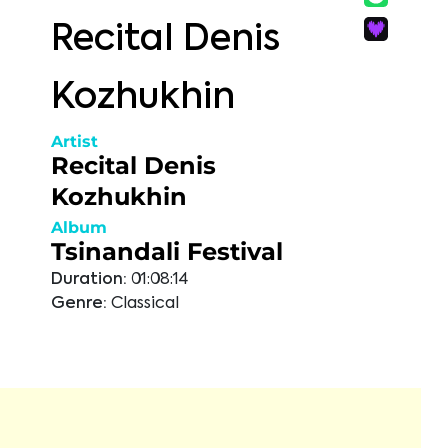
Recital Denis
Kozhukhin
Artist
Recital Denis
Kozhukhin
Album
Tsinandali Festival
Duration:
01:08:14
Genre:
Classical