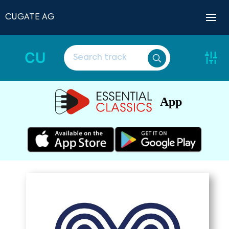
CUGATE AG
CU
App