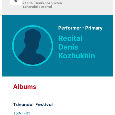
Recital Denis Kozhukhin
Tsinandali Festival
Performer - Primary
Recital
Denis
Kozhukhin
Albums
Tsinandali Festival
TSINF-01