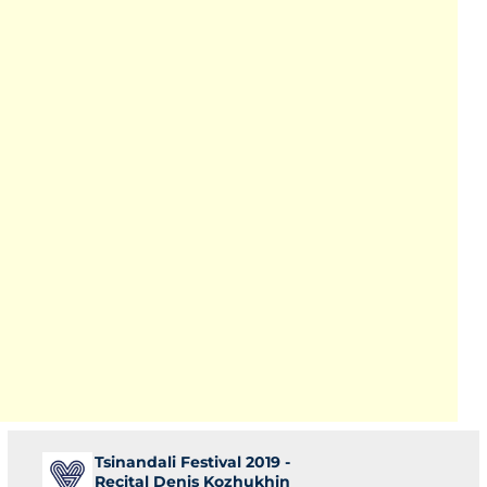
Tsinandali Festival 2019 -
Recital Denis Kozhukhin