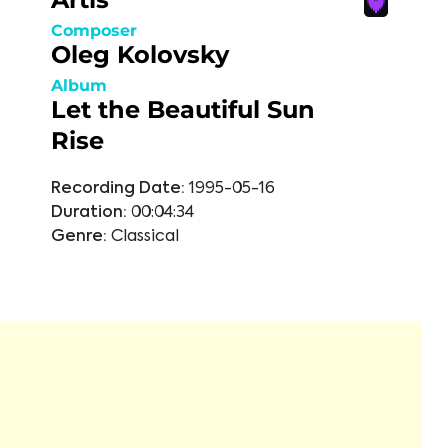
Composer
Oleg Kolovsky
Album
Let the Beautiful Sun
Rise
Recording Date:
1995-05-16
Duration:
00:04:34
Genre:
Classical