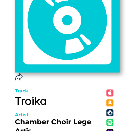
Track
Troika
Artist
Chamber Choir Lege
Artis