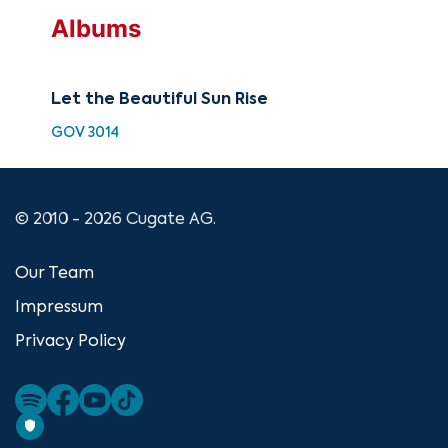
Albums
Let the Beautiful Sun Rise
GOV 3014
© 2010 - 2026 Cugate AG.
Our Team
Impressum
Privacy Policy