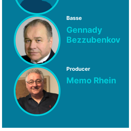
Basse
Gennady
Bezzubenkov
Producer
Memo Rhein