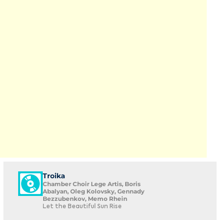
Troika
Chamber Choir Lege Artis, Boris
Abalyan, Oleg Kolovsky, Gennady
Bezzubenkov, Memo Rhein
Let the Beautiful Sun Rise