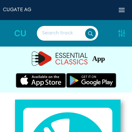
CUGATE AG
CU
App