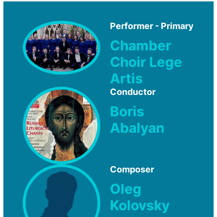
Performer - Primary
Chamber
Choir Lege
Artis
Conductor
Boris
Abalyan
Composer
Oleg
Kolovsky