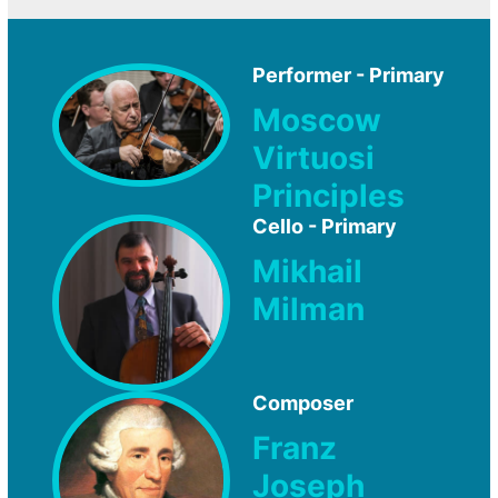
Performer - Primary
Moscow
Virtuosi
Principles
Cello - Primary
Mikhail
Milman
Composer
Franz
Joseph