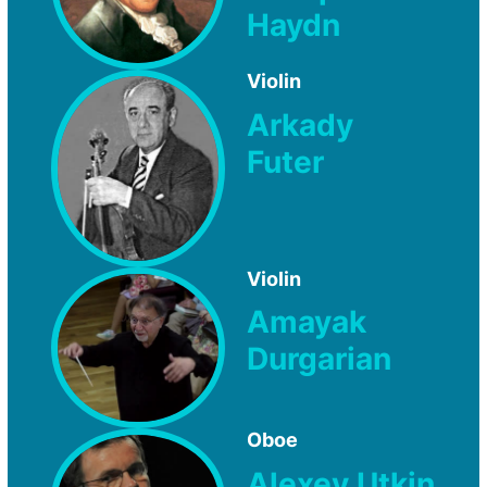
Haydn
Violin
Arkady
Futer
Violin
Amayak
Durgarian
Oboe
Alexey Utkin