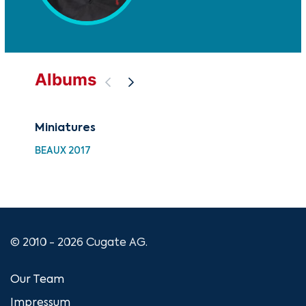
Albums
Miniatures
Art
BEAUX 2017
CU
© 2010 - 2026 Cugate AG.
Our Team
Impressum