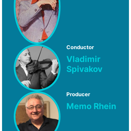
Conductor
Vladimir
Spivakov
Producer
Memo Rhein