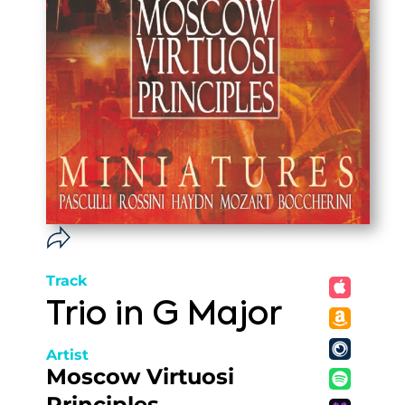
Track
Trio in G Major
Artist
Moscow Virtuosi
Principles