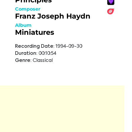
Composer
Franz Joseph Haydn
Album
Miniatures
Recording Date:
1994-09-30
Duration:
00:10:54
Genre:
Classical