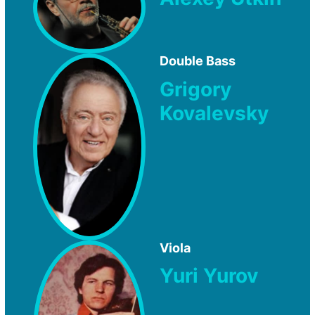
Double Bass
Grigory
Kovalevsky
Viola
Yuri Yurov