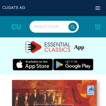
CUGATE AG
CU
App