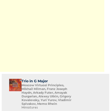
Trio in G Major
Moscow Virtuosi Principles,
Mikhail Milman, Franz Joseph
Haydn, Arkady Futer, Amayak
Durgarian, Alexey Utkin, Grigory
Kovalevsky, Yuri Yurov, Vladimir
Spivakov, Memo Rhein
Miniatures