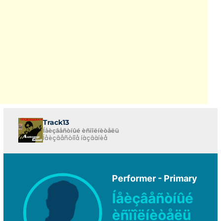
Track13
Íåèçâåñòíûé èñïîëíèòåëü
Íåèçâåñòíîå íàçâàíèå
Performer - Primary
Íåèçâåñòíûé
èñïîëíèòåëü