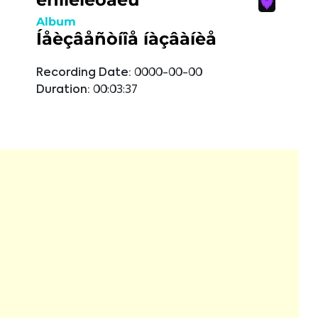
Album
Íåèçâåñòíîå íàçâàíèå
Recording Date:
0000-00-00
Duration:
00:03:37