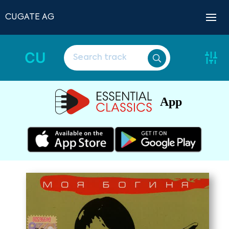
CUGATE AG
CU
App