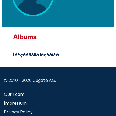
Albums
Íåèçâåñòíîå íàçâàíèå
© 2010 - 2026 Cugate AG.
Our Team
Impressum
Privacy Policy