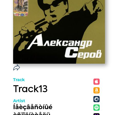
Track
Track13
Artist
Íåèçâåñòíûé
èñïîëíèòåëü