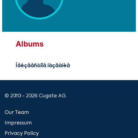
Albums
Íåèçâåñòíîå íàçâàíèå
© 2010 - 2026 Cugate AG.
Our Team
Impressum
Privacy Policy