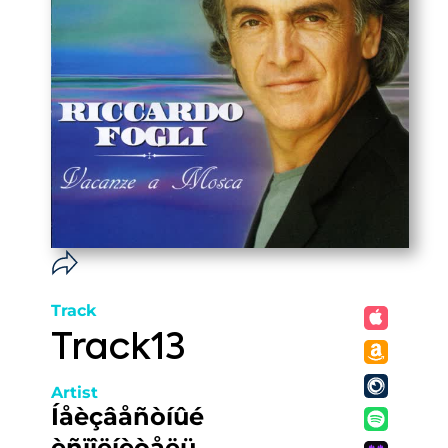
Track
Track13
Artist
Íåèçâåñòíûé
èñïîëíèòåëü