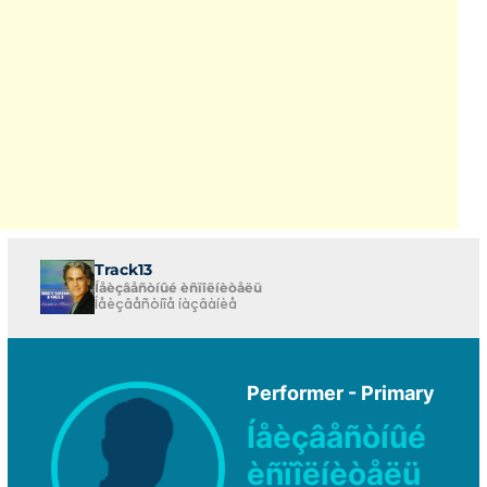
Track13
Íåèçâåñòíûé èñïîëíèòåëü
Íåèçâåñòíîå íàçâàíèå
Performer - Primary
Íåèçâåñòíûé
èñïîëíèòåëü