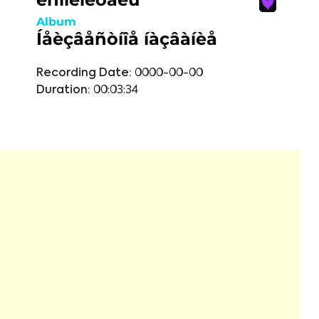
Album
Íåèçâåñòíîå íàçâàíèå
Recording Date:
0000-00-00
Duration:
00:03:34