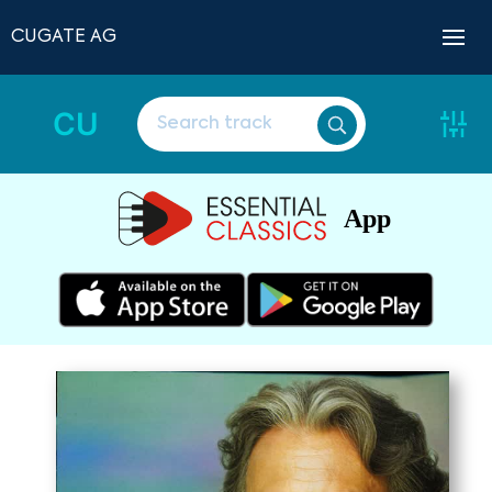
CUGATE AG
CU
App