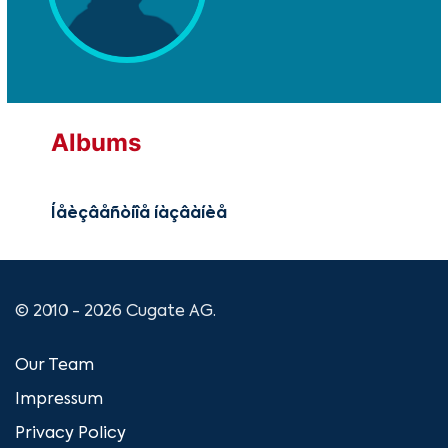
Albums
Íåèçâåñòíîå íàçâàíèå
© 2010 - 2026 Cugate AG.
Our Team
Impressum
Privacy Policy