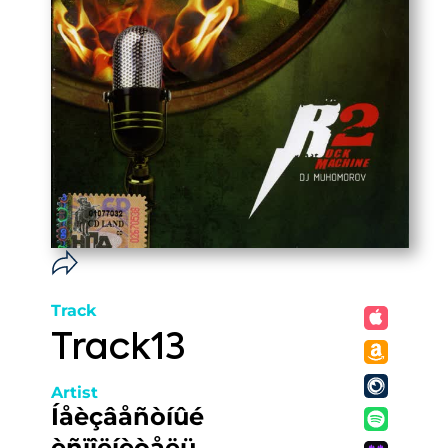
Track
Track13
Artist
Íåèçâåñòíûé
èñïîëíèòåëü