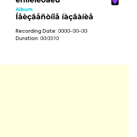
Album
Íåèçâåñòíîå íàçâàíèå
Recording Date:
0000-00-00
Duration:
00:03:10