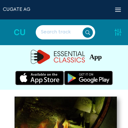
CUGATE AG
CU
App