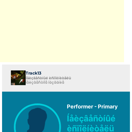
Track13
Íåèçâåñòíûé èñïîëíèòåëü
Íåèçâåñòíîå íàçâàíèå
Performer - Primary
Íåèçâåñòíûé
èñïîëíèòåëü