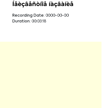
Íåèçâåñòíîå íàçâàíèå
Recording Date:
0000-00-00
Duration:
00:03:18