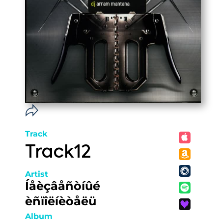
Track
Track12
Artist
Íåèçâåñòíûé
èñïîëíèòåëü
Album