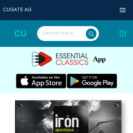
CUGATE AG
CU
App