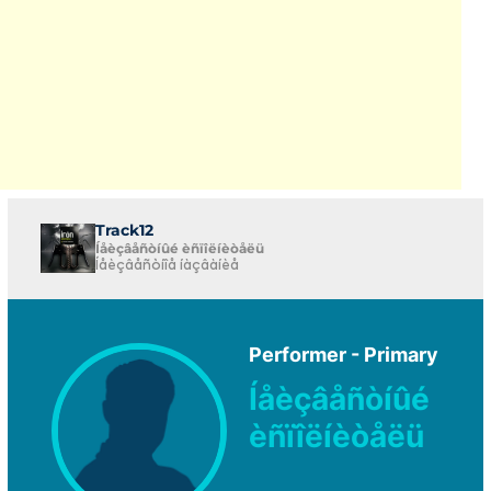
Track12
Íåèçâåñòíûé èñïîëíèòåëü
Íåèçâåñòíîå íàçâàíèå
Performer - Primary
Íåèçâåñòíûé
èñïîëíèòåëü