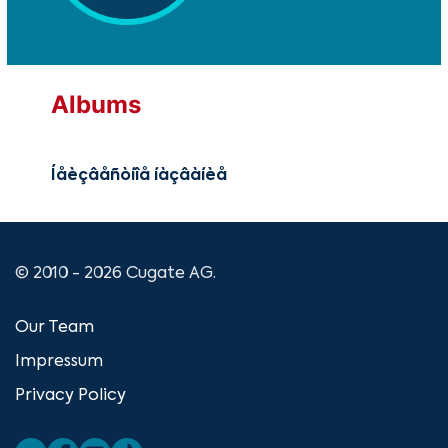
Albums
Íåèçâåñòíîå íàçâàíèå
© 2010 - 2026 Cugate AG.
Our Team
Impressum
Privacy Policy