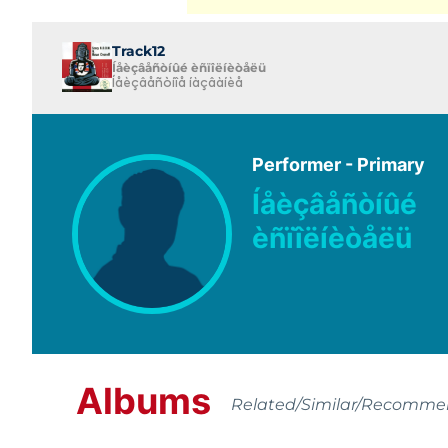
Track12
Íåèçâåñòíûé èñïîëíèòåëü
Íåèçâåñòíîå íàçâàíèå
Performer - Primary
Íåèçâåñòíûé
èñïîëíèòåëü
Albums
Related/Similar/Recomm