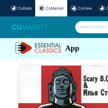
CuGate
CuMarket
CuView
CU
MARKET
App