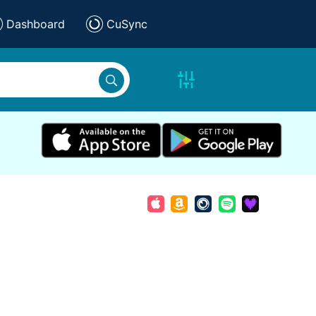
Dashboard
CuSync