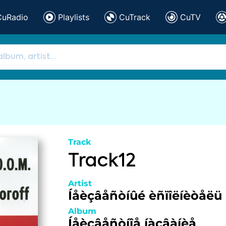
CuRadio
Playlists
CuTrack
CuTV
Track
Track12
Artist
Íåèçâåñòíûé èñïîëíèòåëü
Album
Íåèçâåñòíîå íàçâàíèå