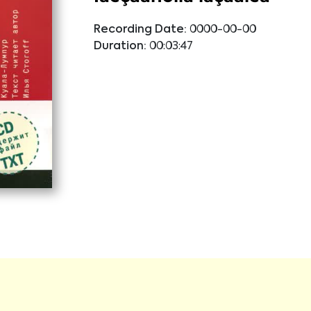
Recording Date:
0000-00-00
Duration:
00:03:47